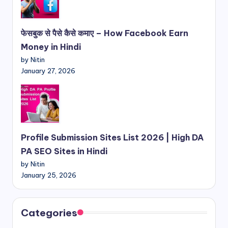
फेसबुक से पैसे कैसे कमाए – How Facebook Earn
Money in Hindi
by Nitin
January 27, 2026
Profile Submission Sites List 2026 | High DA
PA SEO Sites in Hindi
by Nitin
January 25, 2026
Categories