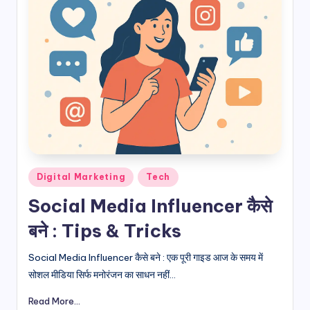
Posted
Digital Marketing
Tech
in
Social Media Influencer कैसे
बने : Tips & Tricks
Social Media Influencer कैसे बने : एक पूरी गाइड आज के समय में
सोशल मीडिया सिर्फ मनोरंजन का साधन नहीं...
Read More...