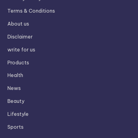
Terms & Conditions
About us
Disclaimer
write for us
Products
Health
News
Beauty
Lifestyle
Sports