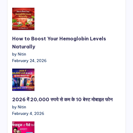
How to Boost Your Hemoglobin Levels
Naturally
by Nitin
February 24, 2026
2026 में 20,000 रुपये से कम के 10 बेस्ट मोबाइल फोन
by Nitin
February 4, 2026