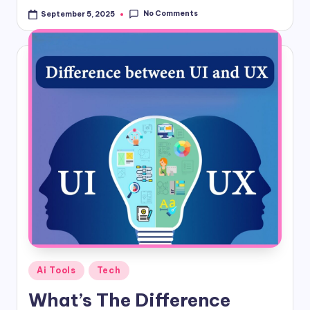
No Comments
September 5, 2025
Posted
Ai Tools
Tech
in
What’s The Difference