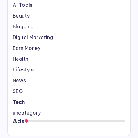
Ai Tools
Beauty
Blogging
Digital Marketing
Earn Money
Health
Lifestyle
News
SEO
Tech
uncategory
Ads