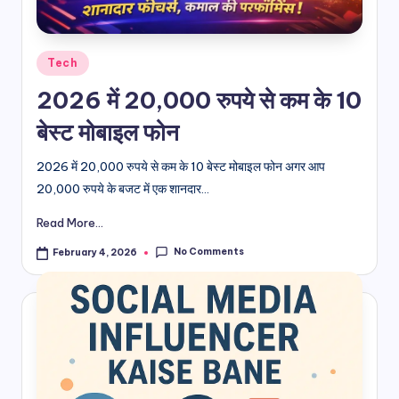
d
i
Posted
Tech
in
&
2026 में 20,000 रुपये से कम के 10
E
बेस्ट मोबाइल फोन
n
2026 में 20,000 रुपये से कम के 10 बेस्ट मोबाइल फोन अगर आप
g
20,000 रुपये के बजट में एक शानदार...
li
Read More...
s
No Comments
February 4, 2026
h
S
it
e
s