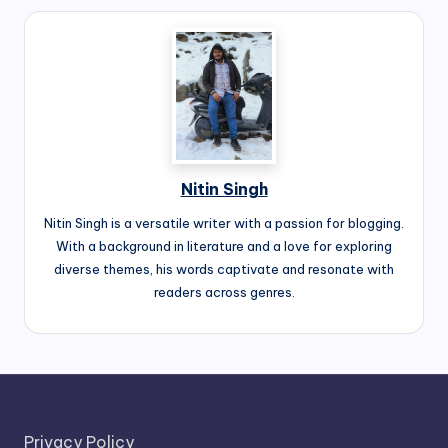
Nitin Singh
Nitin Singh is a versatile writer with a passion for blogging.
With a background in literature and a love for exploring
diverse themes, his words captivate and resonate with
readers across genres.
Privacy Policy