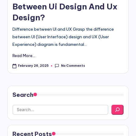
Between Ui Design And Ux
Design?
Difference between UI and UX Grasp the difference
between UI (User Interface) design and UX (User
Experience) diagram is fundamental...
Read More...
No Comments
February 26, 2025
Search
Recent Posts