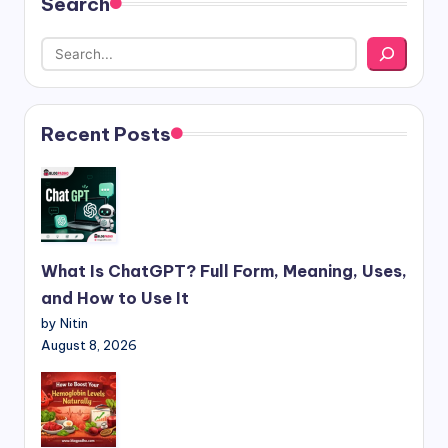
Search
Recent Posts
What Is ChatGPT? Full Form, Meaning, Uses,
and How to Use It
by Nitin
August 8, 2026