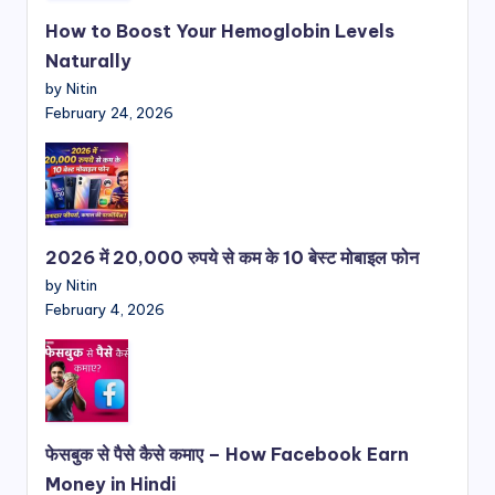
How to Boost Your Hemoglobin Levels
Naturally
by Nitin
February 24, 2026
2026 में 20,000 रुपये से कम के 10 बेस्ट मोबाइल फोन
by Nitin
February 4, 2026
फेसबुक से पैसे कैसे कमाए – How Facebook Earn
Money in Hindi