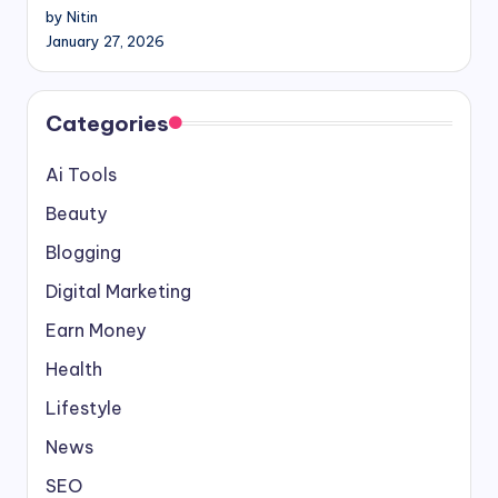
by Nitin
January 27, 2026
Categories
Ai Tools
Beauty
Blogging
Digital Marketing
Earn Money
Health
Lifestyle
News
SEO