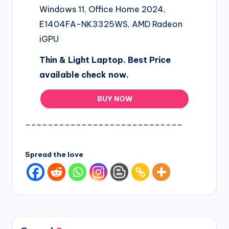
Windows 11, Office Home 2024,
E1404FA-NK3325WS, AMD Radeon
iGPU
Thin & Light Laptop. Best Price
available check now.
BUY NOW
____________________________
Spread the love