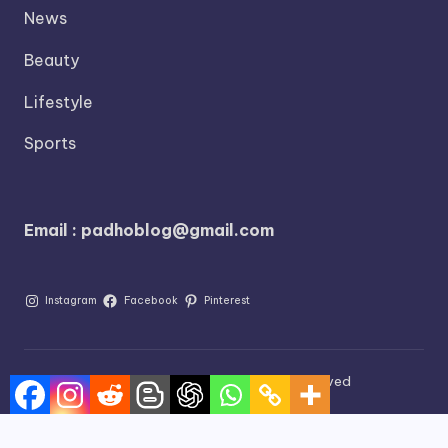
News
Beauty
Lifestyle
Sports
Email : padhoblog@gmail.com
Instagram
Facebook
Pinterest
©2026 Blog Padho All Rights Reserved