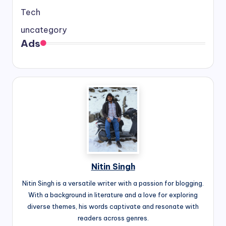
Tech
uncategory
Ads
Nitin Singh
Nitin Singh is a versatile writer with a passion for blogging.
With a background in literature and a love for exploring
diverse themes, his words captivate and resonate with
readers across genres.