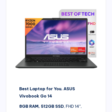
d
i
&
E
n
g
li
s
h
S
Best Laptop for You. ASUS
it
Vivobook Go 14
e
s
8GB RAM, 512GB SSD
, FHD 14″,