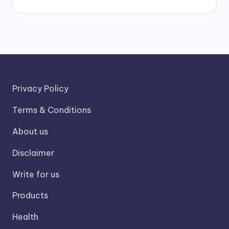
Privacy Policy
Terms & Conditions
About us
Disclaimer
Write for us
Products
Health