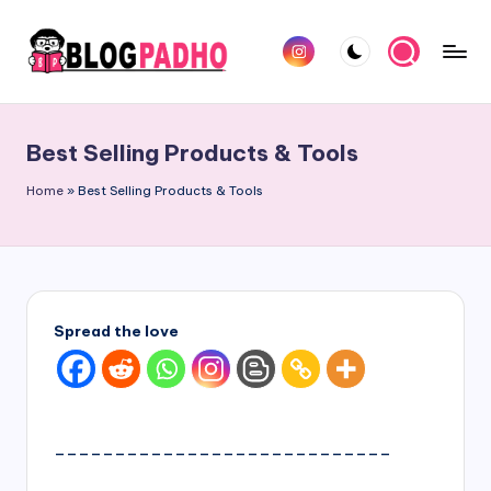
Skip
Instagram
to
B
Hindi
content
l
and
Best Selling Products & Tools
english
o
Blog
Home
»
Best Selling Products & Tools
g
padho
P
sites
a
d
Spread the love
h
o
H
____________________________
i
n