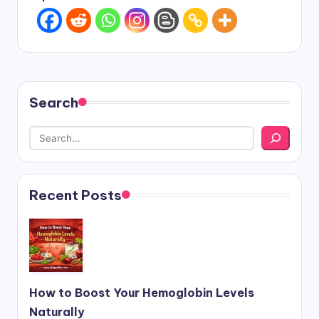
Search
Recent Posts
How to Boost Your Hemoglobin Levels
Naturally