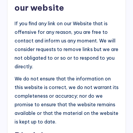
our website
If you find any link on our Website that is
offensive for any reason, you are free to
contact and inform us any moment. We will
consider requests to remove links but we are
not obligated to or so or to respond to you
directly.
We do not ensure that the information on
this website is correct, we do not warrant its
completeness or accuracy; nor do we
promise to ensure that the website remains
available or that the material on the website
is kept up to date.