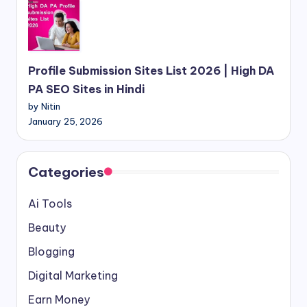
Profile Submission Sites List 2026 | High DA
PA SEO Sites in Hindi
by Nitin
January 25, 2026
Categories
Ai Tools
Beauty
Blogging
Digital Marketing
Earn Money