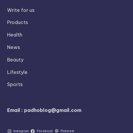
Write for us
Products
Health
News
Beauty
Lifestyle
Sports
Email : padhoblog@gmail.com
Instagram
Facebook
Pinterest