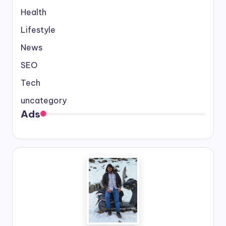
Health
Lifestyle
News
SEO
Tech
uncategory
Ads