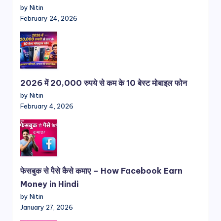
by Nitin
February 24, 2026
2026 में 20,000 रुपये से कम के 10 बेस्ट मोबाइल फोन
by Nitin
February 4, 2026
फेसबुक से पैसे कैसे कमाए – How Facebook Earn
Money in Hindi
by Nitin
January 27, 2026