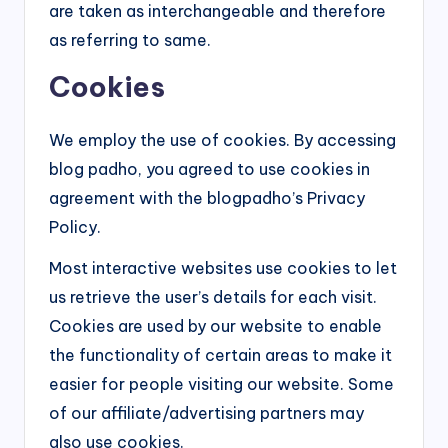
are taken as interchangeable and therefore
as referring to same.
Cookies
We employ the use of cookies. By accessing
blog padho, you agreed to use cookies in
agreement with the blogpadho’s Privacy
Policy.
Most interactive websites use cookies to let
us retrieve the user’s details for each visit.
Cookies are used by our website to enable
the functionality of certain areas to make it
easier for people visiting our website. Some
of our affiliate/advertising partners may
also use cookies.