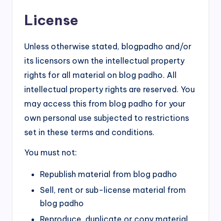
License
Unless otherwise stated, blogpadho and/or
its licensors own the intellectual property
rights for all material on blog padho. All
intellectual property rights are reserved. You
may access this from blog padho for your
own personal use subjected to restrictions
set in these terms and conditions.
You must not:
Republish material from blog padho
Sell, rent or sub-license material from
blog padho
Reproduce, duplicate or copy material