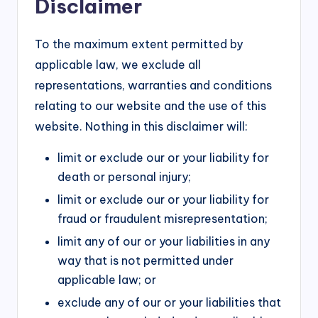
Disclaimer
To the maximum extent permitted by
applicable law, we exclude all
representations, warranties and conditions
relating to our website and the use of this
website. Nothing in this disclaimer will:
limit or exclude our or your liability for
death or personal injury;
limit or exclude our or your liability for
fraud or fraudulent misrepresentation;
limit any of our or your liabilities in any
way that is not permitted under
applicable law; or
exclude any of our or your liabilities that