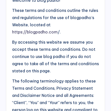
Welcome to blog padho!
d
These terms and conditions outline the rules
i
and regulations for the use of blogpadho’s
&
Website, located at
E
https://blogpadho.com
/.
n
By accessing this website we assume you
g
accept these terms and conditions. Do not
li
continue to use blog padho if you do not
agree to take all of the terms and conditions
s
stated on this page.
h
S
The following terminology applies to these
Terms and Conditions, Privacy Statement
it
and Disclaimer Notice and all Agreements:
e
“Client”, “You” and “Your” refers to you, the
s
person log on this website and compliant to