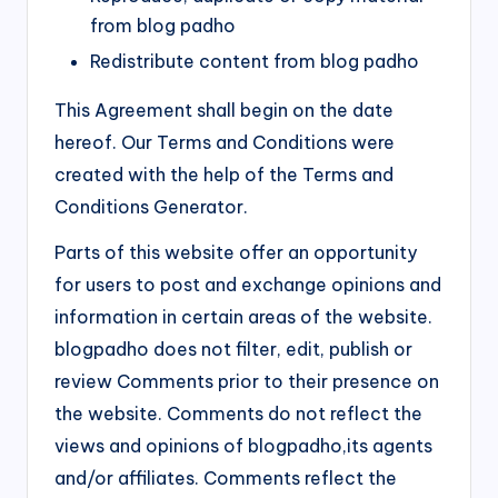
from blog padho
Redistribute content from blog padho
This Agreement shall begin on the date
hereof. Our Terms and Conditions were
created with the help of the Terms and
Conditions Generator.
Parts of this website offer an opportunity
for users to post and exchange opinions and
information in certain areas of the website.
blogpadho does not filter, edit, publish or
review Comments prior to their presence on
the website. Comments do not reflect the
views and opinions of blogpadho,its agents
and/or affiliates. Comments reflect the