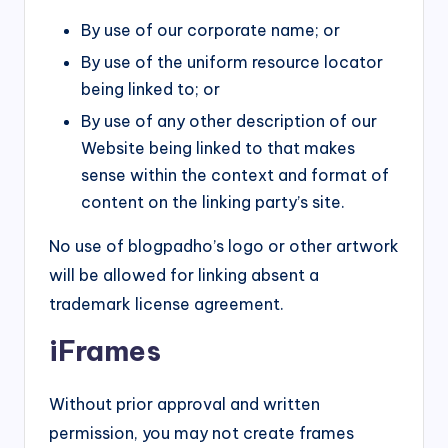
By use of our corporate name; or
By use of the uniform resource locator
being linked to; or
By use of any other description of our
Website being linked to that makes
sense within the context and format of
content on the linking party’s site.
No use of blogpadho’s logo or other artwork
will be allowed for linking absent a
trademark license agreement.
iFrames
Without prior approval and written
permission, you may not create frames