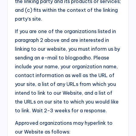
the linking party and its products or services;
and (c) fits within the context of the linking
party’s site.
If you are one of the organizations listed in
paragraph 2 above and are interested in
linking to our website, you must inform us by
sending an e-mail to blogpadho. Please
include your name, your organization name,
contact information as well as the URL of
your site, a list of any URLs from which you
intend to link to our Website, and a list of
the URLs on our site to which you would like
to link. Wait 2-3 weeks for a response.
Approved organizations may hyperlink to
our Website as follows: