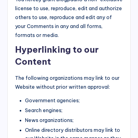
license to use, reproduce, edit and authorize
others to use, reproduce and edit any of
your Comments in any and all forms,
formats or media.
Hyperlinking to our
Content
The following organizations may link to our
Website without prior written approval:
Government agencies;
Search engines;
News organizations;
Online directory distributors may link to