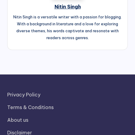
Nitin Singh
Nitin Singh is a versatile writer with a passion for blogging.
With a background in literature and a love for exploring
diverse themes, his words captivate and resonate with
readers across genres.
Privacy Policy
Terms & Conditions
About us
Disclaimer