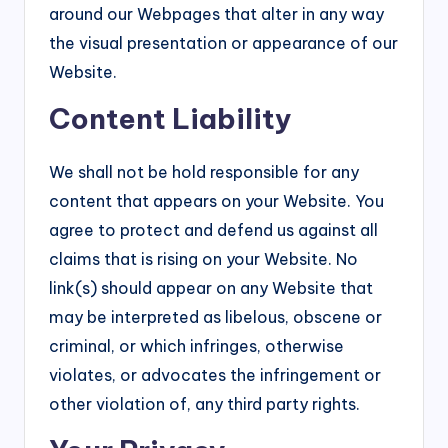
around our Webpages that alter in any way
the visual presentation or appearance of our
Website.
Content Liability
We shall not be hold responsible for any
content that appears on your Website. You
agree to protect and defend us against all
claims that is rising on your Website. No
link(s) should appear on any Website that
may be interpreted as libelous, obscene or
criminal, or which infringes, otherwise
violates, or advocates the infringement or
other violation of, any third party rights.