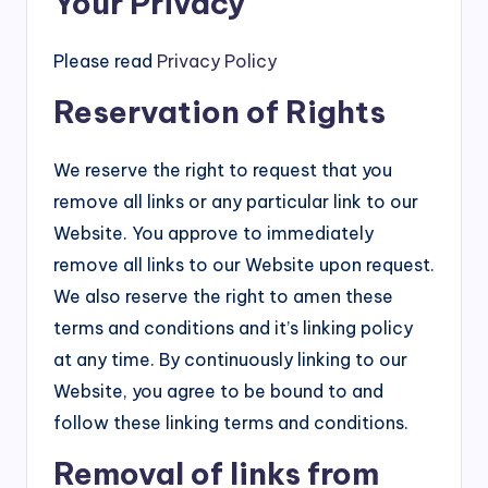
Your Privacy
Please read
Privacy Policy
Reservation of Rights
We reserve the right to request that you
remove all links or any particular link to our
Website. You approve to immediately
remove all links to our Website upon request.
We also reserve the right to amen these
terms and conditions and it’s linking policy
at any time. By continuously linking to our
Website, you agree to be bound to and
follow these linking terms and conditions.
Removal of links from