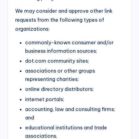
We may consider and approve other link
requests from the following types of
organizations:
commonly-known consumer and/or
business information sources;
dot.com community sites;
associations or other groups
representing charities;
online directory distributors;
internet portals;
accounting, law and consulting firms;
and
educational institutions and trade
associations.