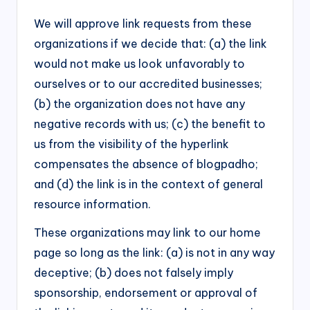
We will approve link requests from these
organizations if we decide that: (a) the link
would not make us look unfavorably to
ourselves or to our accredited businesses;
(b) the organization does not have any
negative records with us; (c) the benefit to
us from the visibility of the hyperlink
compensates the absence of blogpadho;
and (d) the link is in the context of general
resource information.
These organizations may link to our home
page so long as the link: (a) is not in any way
deceptive; (b) does not falsely imply
sponsorship, endorsement or approval of