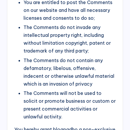
You are entitled to post the Comments
on our website and have all necessary
licenses and consents to do so;
The Comments do not invade any
intellectual property right, including
without limitation copyright, patent or
trademark of any third party;
The Comments do not contain any
defamatory, libelous, offensive,
indecent or otherwise unlawful material
which is an invasion of privacy
The Comments will not be used to
solicit or promote business or custom or
present commercial activities or
unlawful activity.
You hereby grant blogpadho a non-exclusive