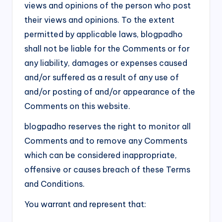
views and opinions of the person who post
their views and opinions. To the extent
permitted by applicable laws, blogpadho
shall not be liable for the Comments or for
any liability, damages or expenses caused
and/or suffered as a result of any use of
and/or posting of and/or appearance of the
Comments on this website.
blogpadho reserves the right to monitor all
Comments and to remove any Comments
which can be considered inappropriate,
offensive or causes breach of these Terms
and Conditions.
You warrant and represent that: