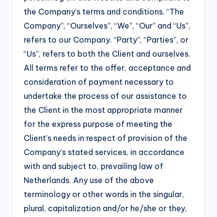
the Company’s terms and conditions. “The
Company”, “Ourselves”, “We”, “Our” and “Us”,
refers to our Company. “Party”, “Parties”, or
“Us”, refers to both the Client and ourselves.
All terms refer to the offer, acceptance and
consideration of payment necessary to
undertake the process of our assistance to
the Client in the most appropriate manner
for the express purpose of meeting the
Client’s needs in respect of provision of the
Company’s stated services, in accordance
with and subject to, prevailing law of
Netherlands. Any use of the above
terminology or other words in the singular,
plural, capitalization and/or he/she or they,