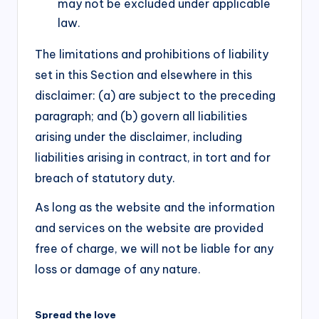
may not be excluded under applicable
law.
The limitations and prohibitions of liability
set in this Section and elsewhere in this
disclaimer: (a) are subject to the preceding
paragraph; and (b) govern all liabilities
arising under the disclaimer, including
liabilities arising in contract, in tort and for
breach of statutory duty.
As long as the website and the information
and services on the website are provided
free of charge, we will not be liable for any
loss or damage of any nature.
Spread the love