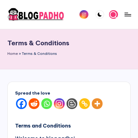
Skip
Instagram
to
B
Hindi
content
l
and
Terms & Conditions
english
o
Blog
Home
»
Terms & Conditions
g
padho
P
sites
a
d
Spread the love
h
o
H
Terms and Conditions
i
n