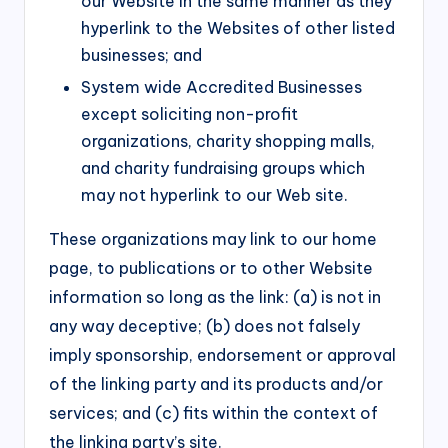
our Website in the same manner as they
hyperlink to the Websites of other listed
businesses; and
System wide Accredited Businesses
except soliciting non-profit
organizations, charity shopping malls,
and charity fundraising groups which
may not hyperlink to our Web site.
These organizations may link to our home
page, to publications or to other Website
information so long as the link: (a) is not in
any way deceptive; (b) does not falsely
imply sponsorship, endorsement or approval
of the linking party and its products and/or
services; and (c) fits within the context of
the linking party’s site.