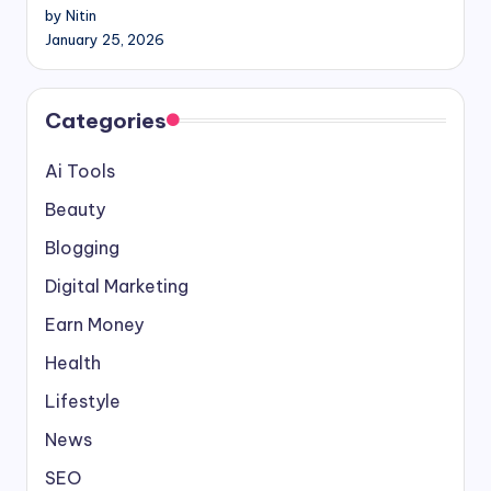
by Nitin
January 25, 2026
Categories
Ai Tools
Beauty
Blogging
Digital Marketing
Earn Money
Health
Lifestyle
News
SEO