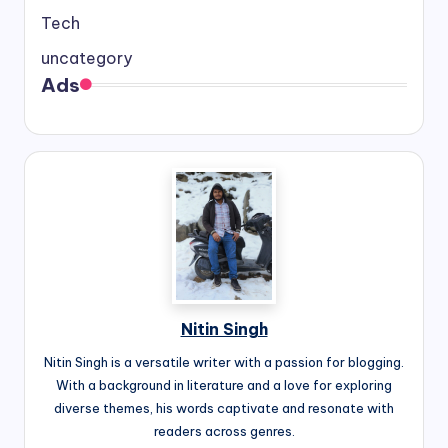
Tech
uncategory
Ads
Nitin Singh
Nitin Singh is a versatile writer with a passion for blogging.
With a background in literature and a love for exploring
diverse themes, his words captivate and resonate with
readers across genres.