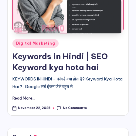
d
i
&
E
Posted
Digital Marketing
n
in
Keywords in Hindi | SEO
g
Keyword kya hota hai
li
s
KEYWORDS IN HINDI – कीवर्ड क्या होता है? Keyword Kya Hota
Hai ? : Google सर्च इंजन जैसे बहुत से...
h
Read More...
S
it
No Comments
November 22, 2025
e
s