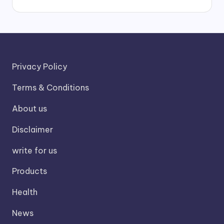
Privacy Policy
Terms & Conditions
About us
Disclaimer
write for us
Products
Health
News