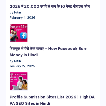
2026 में 20,000 रुपये से कम के 10 बेस्ट मोबाइल फोन
by Nitin
February 4, 2026
फेसबुक से पैसे कैसे कमाए – How Facebook Earn
Money in Hindi
by Nitin
January 27, 2026
Profile Submission Sites List 2026 | High DA
PA SEO Sites in Hindi