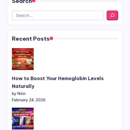
Search
Recent Posts
How to Boost Your Hemoglobin Levels
Naturally
by Nitin
February 24, 2026