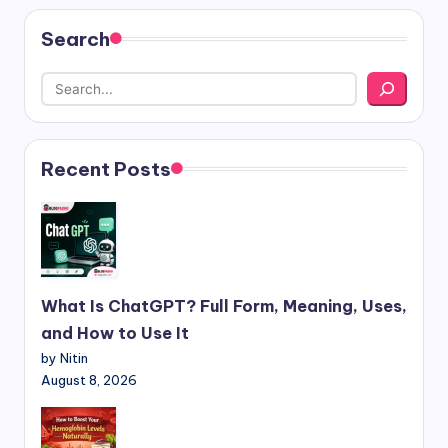
Search
Recent Posts
What Is ChatGPT? Full Form, Meaning, Uses,
and How to Use It
by Nitin
August 8, 2026