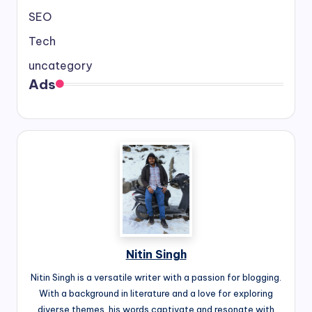
SEO
Tech
uncategory
Ads
Nitin Singh
Nitin Singh is a versatile writer with a passion for blogging.
With a background in literature and a love for exploring
diverse themes, his words captivate and resonate with