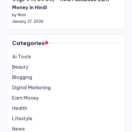
Money in Hindi
by Nitin
January 27, 2026
Categories
Ai Tools
Beauty
Blogging
Digital Marketing
Earn Money
Health
Lifestyle
News