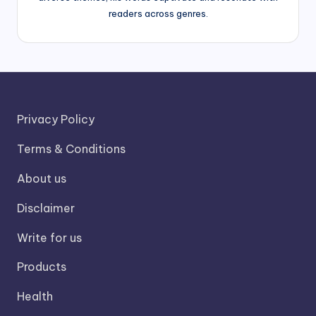
readers across genres.
Privacy Policy
Terms & Conditions
About us
Disclaimer
Write for us
Products
Health