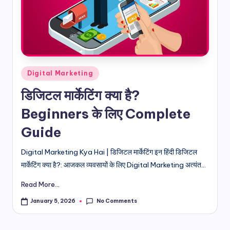
d
i
&
E
Posted
Digital Marketing
n
in
डिजिटल मार्केटिंग क्या है?
g
Beginners के लिए Complete
li
Guide
s
h
Digital Marketing Kya Hai | डिजिटल मार्केटिंग इन हिंदी डिजिटल
मार्केटिंग क्या है?: आजकल व्यवसायों के लिए Digital Marketing अत्यंत...
S
it
Read More...
e
No Comments
January 5, 2026
s