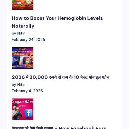
How to Boost Your Hemoglobin Levels
Naturally
by Nitin
February 24, 2026
2026 में 20,000 रुपये से कम के 10 बेस्ट मोबाइल फोन
by Nitin
February 4, 2026
फेसबुक से पैसे कैसे कमाए – How Facebook Earn