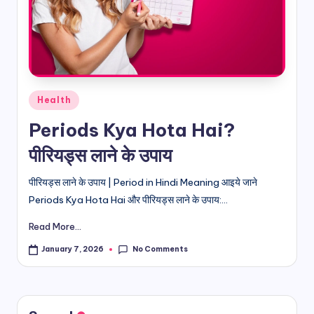
d
i
&
E
Posted
Health
n
in
Periods Kya Hota Hai?
g
पीरियड्स लाने के उपाय
li
s
पीरियड्स लाने के उपाय | Period in Hindi Meaning आइये जाने
Periods Kya Hota Hai और पीरियड्स लाने के उपाय:...
h
Read More...
S
it
No Comments
January 7, 2026
e
s