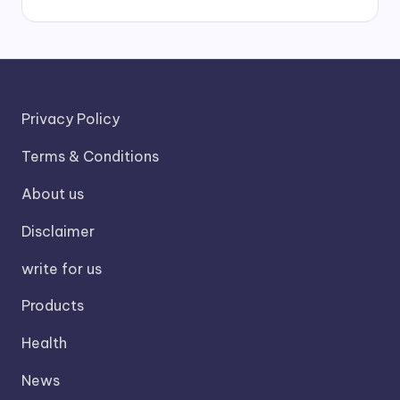
Privacy Policy
Terms & Conditions
About us
Disclaimer
write for us
Products
Health
News