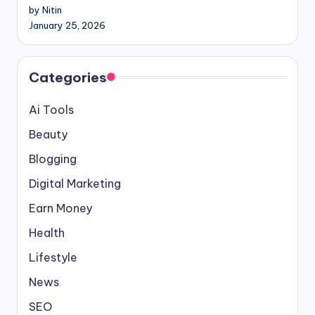
by Nitin
January 25, 2026
Categories
Ai Tools
Beauty
Blogging
Digital Marketing
Earn Money
Health
Lifestyle
News
SEO