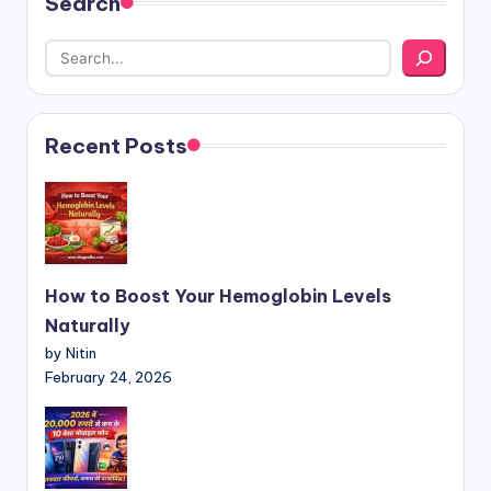
Search
Recent Posts
How to Boost Your Hemoglobin Levels
Naturally
by Nitin
February 24, 2026