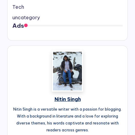
Tech
uncategory
Ads
Nitin Singh
Nitin Singh is a versatile writer with a passion for blogging.
With a background in literature and a love for exploring
diverse themes, his words captivate and resonate with
readers across genres.