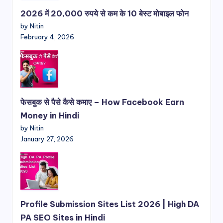
2026 में 20,000 रुपये से कम के 10 बेस्ट मोबाइल फोन
by Nitin
February 4, 2026
फेसबुक से पैसे कैसे कमाए – How Facebook Earn
Money in Hindi
by Nitin
January 27, 2026
Profile Submission Sites List 2026 | High DA
PA SEO Sites in Hindi