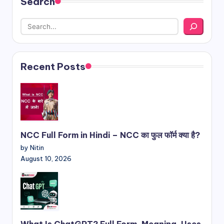
Search
Recent Posts
NCC Full Form in Hindi – NCC का फुल फॉर्म क्या है?
by Nitin
August 10, 2026
What Is ChatGPT? Full Form, Meaning, Uses,