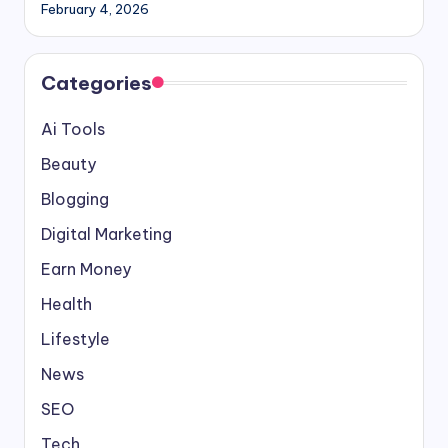
February 4, 2026
Categories
Ai Tools
Beauty
Blogging
Digital Marketing
Earn Money
Health
Lifestyle
News
SEO
Tech