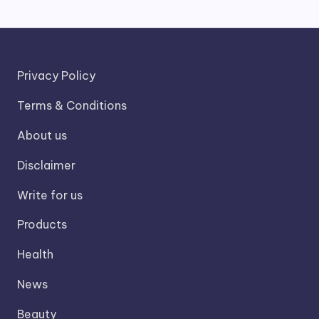
Privacy Policy
Terms & Conditions
About us
Disclaimer
Write for us
Products
Health
News
Beauty