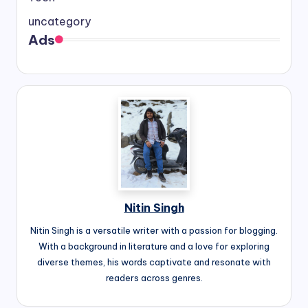
uncategory
Ads
Nitin Singh
Nitin Singh is a versatile writer with a passion for blogging.
With a background in literature and a love for exploring
diverse themes, his words captivate and resonate with
readers across genres.