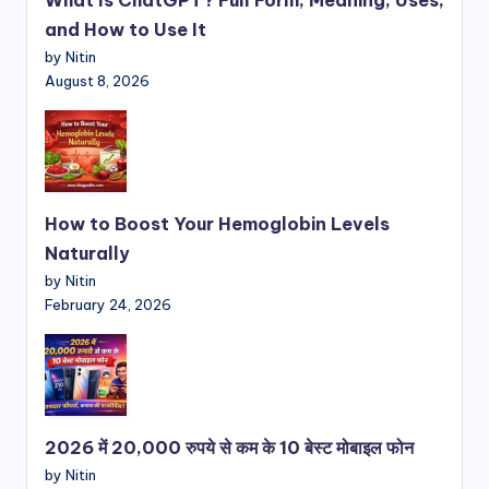
and How to Use It
by Nitin
August 8, 2026
How to Boost Your Hemoglobin Levels
Naturally
by Nitin
February 24, 2026
2026 में 20,000 रुपये से कम के 10 बेस्ट मोबाइल फोन
by Nitin