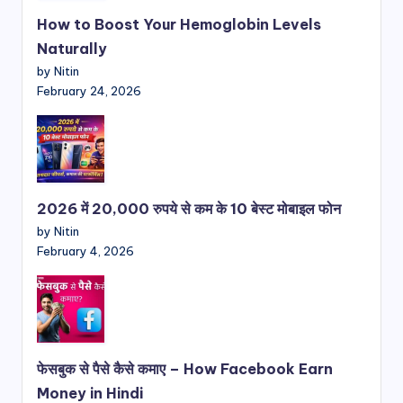
How to Boost Your Hemoglobin Levels
Naturally
by Nitin
February 24, 2026
2026 में 20,000 रुपये से कम के 10 बेस्ट मोबाइल फोन
by Nitin
February 4, 2026
फेसबुक से पैसे कैसे कमाए – How Facebook Earn
Money in Hindi