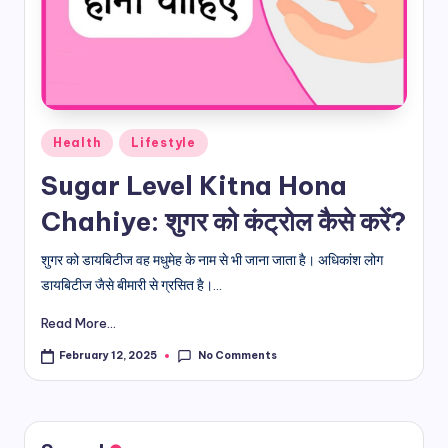
d
i
&
E
Posted
Health
Lifestyle
n
in
Sugar Level Kitna Hona
g
Chahiye: शुगर को कंट्रोल कैसे करें?
li
s
शुगर को डायबिटीज वह मधुमेह के नाम से भी जाना जाता है। अधिकांश लोग
डायबिटीज जैसे बीमारी से ग्रसित है।...
h
Read More...
S
it
No Comments
February 12, 2025
e
s