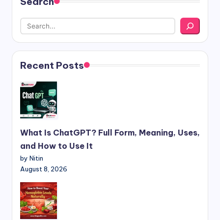
Search
Recent Posts
What Is ChatGPT? Full Form, Meaning, Uses,
and How to Use It
by Nitin
August 8, 2026