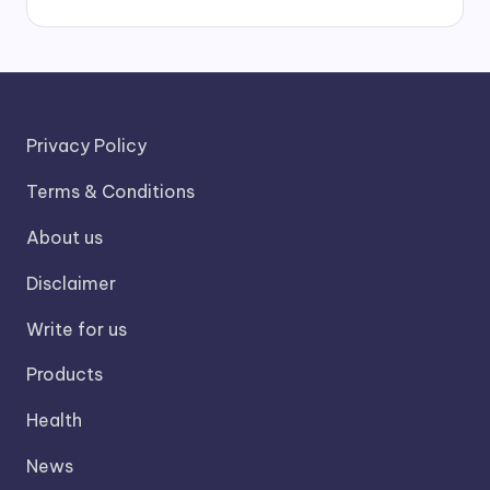
Privacy Policy
Terms & Conditions
About us
Disclaimer
Write for us
Products
Health
News