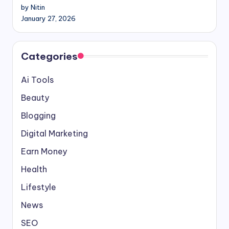
by Nitin
January 27, 2026
Categories
Ai Tools
Beauty
Blogging
Digital Marketing
Earn Money
Health
Lifestyle
News
SEO