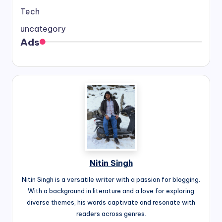
Tech
uncategory
Ads
Nitin Singh
Nitin Singh is a versatile writer with a passion for blogging.
With a background in literature and a love for exploring
diverse themes, his words captivate and resonate with
readers across genres.