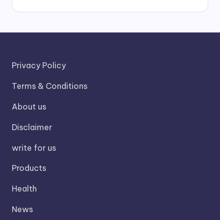
Privacy Policy
Terms & Conditions
About us
Disclaimer
write for us
Products
Health
News