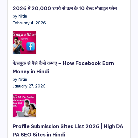
2026 में 20,000 रुपये से कम के 10 बेस्ट मोबाइल फोन
by Nitin
February 4, 2026
फेसबुक से पैसे कैसे कमाए – How Facebook Earn
Money in Hindi
by Nitin
January 27, 2026
Profile Submission Sites List 2026 | High DA
PA SEO Sites in Hindi