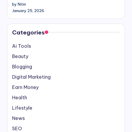
by Nitin
January 25, 2026
Categories
Ai Tools
Beauty
Blogging
Digital Marketing
Earn Money
Health
Lifestyle
News
SEO