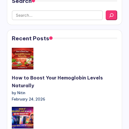
Search
Recent Posts
How to Boost Your Hemoglobin Levels
Naturally
by Nitin
February 24, 2026