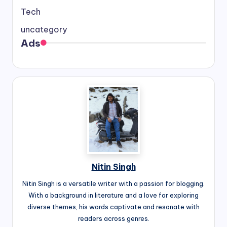
Tech
uncategory
Ads
Nitin Singh
Nitin Singh is a versatile writer with a passion for blogging.
With a background in literature and a love for exploring
diverse themes, his words captivate and resonate with
readers across genres.