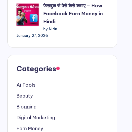
फेसबुक से पैसे कैसे कमाए – How
Facebook Earn Money in
Hindi
by Nitin
January 27, 2026
Categories
Ai Tools
Beauty
Blogging
Digital Marketing
Earn Money