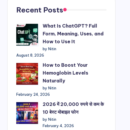
Recent Posts
What Is ChatGPT? Full
Form, Meaning, Uses, and
How to Use It
by Nitin
August 8, 2026
How to Boost Your
Hemoglobin Levels
Naturally
by Nitin
February 24, 2026
2026 में 20,000 रुपये से कम के
10 बेस्ट मोबाइल फोन
by Nitin
February 4, 2026