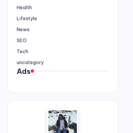
Health
Lifestyle
News
SEO
Tech
uncategory
Ads