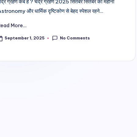
ंद्र ग्रहण कब है ? चंद्र ग्रहण 2025 सितंबर सितंबर का महीना
stronomy और धार्मिक दृष्टिकोण से बेहद स्पेशल रहने...
Read More...
No Comments
September 1, 2025