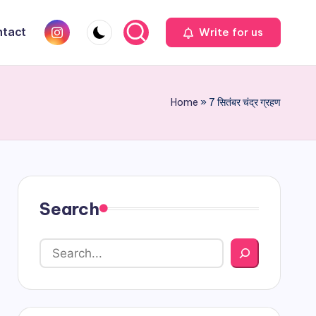
Instagram
tact
Write for us
Home
»
7 सितंबर चंद्र ग्रहण
Search