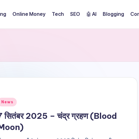
ing
Online Money
Tech
SEO
🤖 AI
Blogging
Con
Posted
News
n
7 सितंबर 2025 – चंद्र ग्रहण (Blood
Moon)