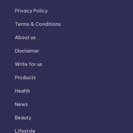
Privacy Policy
Terms & Conditions
About us
Disclaimer
Write for us
Products
Health
News
Beauty
Lifestyle