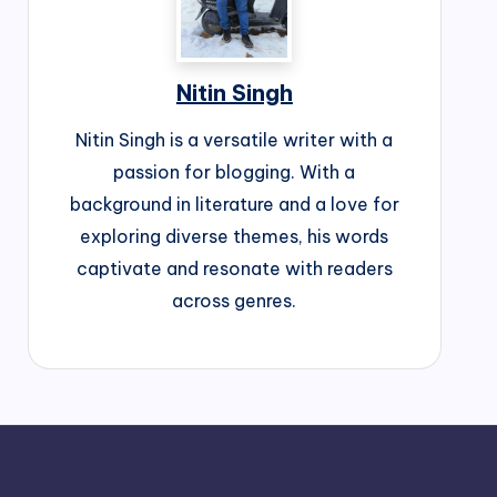
Nitin Singh
Nitin Singh is a versatile writer with a
passion for blogging. With a
background in literature and a love for
exploring diverse themes, his words
captivate and resonate with readers
across genres.