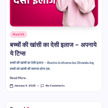
d
i
&
E
Posted
Health
n
in
बच्चों की खांसी का देसी इलाज – अपनाये
g
ये टिप्स
li
s
बच्चों की खांसी का देसी इलाज – Bacho ki khansi ka Gharelu ilaj
बच्चों को खांसी की समस्या होना एक...
h
Read More...
S
it
No Comments
January 9, 2026
e
s