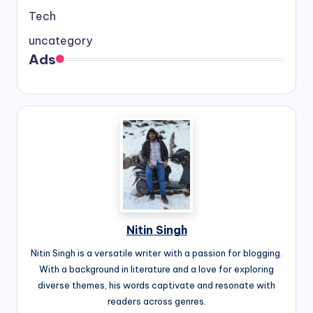
Tech
uncategory
Ads
Nitin Singh
Nitin Singh is a versatile writer with a passion for blogging.
With a background in literature and a love for exploring
diverse themes, his words captivate and resonate with
readers across genres.