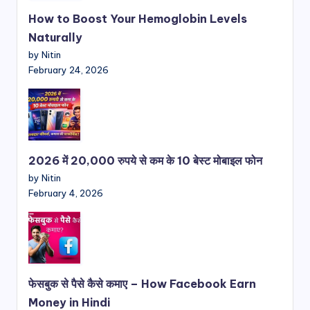
How to Boost Your Hemoglobin Levels
Naturally
by Nitin
February 24, 2026
2026 में 20,000 रुपये से कम के 10 बेस्ट मोबाइल फोन
by Nitin
February 4, 2026
फेसबुक से पैसे कैसे कमाए – How Facebook Earn
Money in Hindi