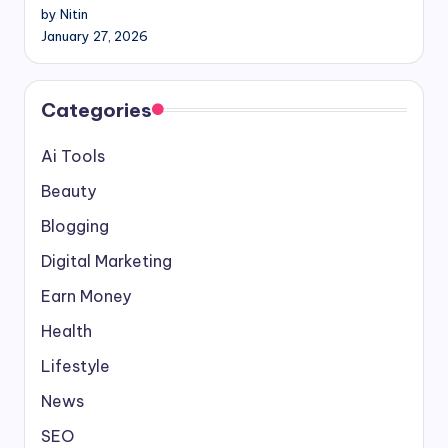
by Nitin
January 27, 2026
Categories
Ai Tools
Beauty
Blogging
Digital Marketing
Earn Money
Health
Lifestyle
News
SEO