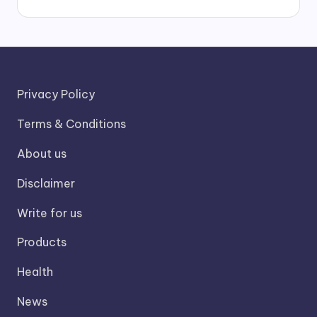
Privacy Policy
Terms & Conditions
About us
Disclaimer
Write for us
Products
Health
News