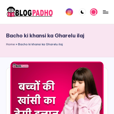
Skip
Instagram
to
B
Hindi
content
l
and
Bacho ki khansi ka Gharelu ilaj
english
o
Blog
Home
»
Bacho ki khansi ka Gharelu ilaj
g
padho
P
sites
a
d
h
o
H
i
n