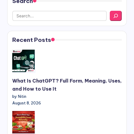
Search
Recent Posts
What Is ChatGPT? Full Form, Meaning, Uses,
and How to Use It
by Nitin
August 8, 2026