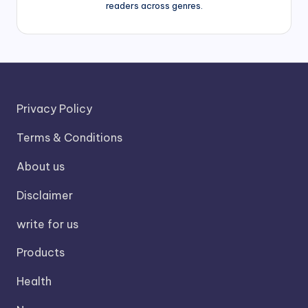
readers across genres.
Privacy Policy
Terms & Conditions
About us
Disclaimer
write for us
Products
Health