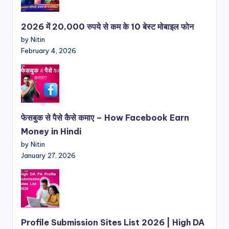
2026 में 20,000 रुपये से कम के 10 बेस्ट मोबाइल फोन
by Nitin
February 4, 2026
फेसबुक से पैसे कैसे कमाए – How Facebook Earn
Money in Hindi
by Nitin
January 27, 2026
Profile Submission Sites List 2026 | High DA