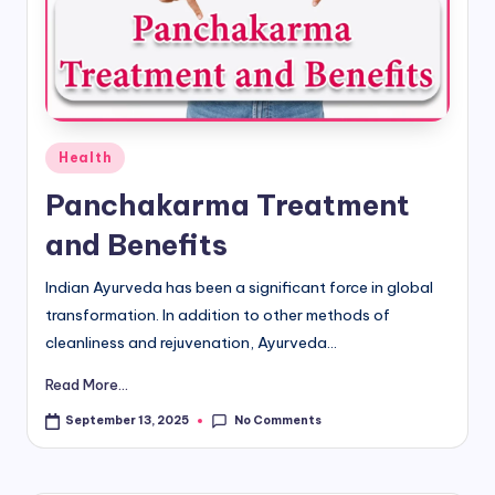
d
i
&
E
Posted
Health
n
in
Panchakarma Treatment
g
and Benefits
li
s
Indian Ayurveda has been a significant force in global
transformation. In addition to other methods of
h
cleanliness and rejuvenation, Ayurveda...
S
Read More...
it
No Comments
September 13, 2025
e
s