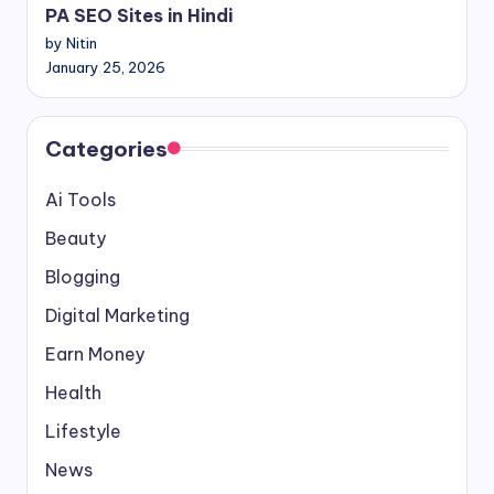
PA SEO Sites in Hindi
by Nitin
January 25, 2026
Categories
Ai Tools
Beauty
Blogging
Digital Marketing
Earn Money
Health
Lifestyle
News