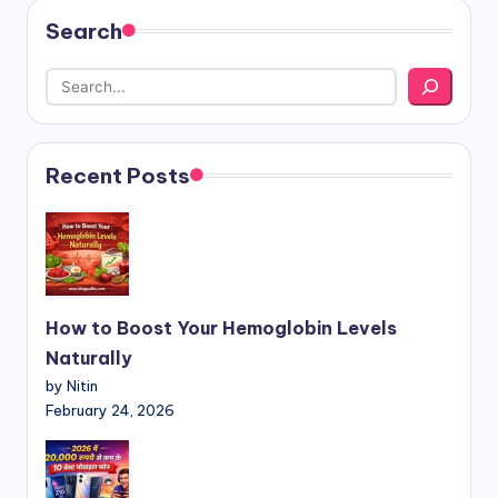
Search
Recent Posts
How to Boost Your Hemoglobin Levels
Naturally
by Nitin
February 24, 2026