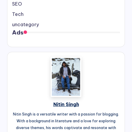
SEO
Tech
uncategory
Ads
Nitin Singh
Nitin Singh is a versatile writer with a passion for blogging.
With a background in literature and a love for exploring
diverse themes, his words captivate and resonate with