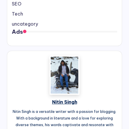
SEO
Tech
uncategory
Ads
Nitin Singh
Nitin Singh is a versatile writer with a passion for blogging.
With a background in literature and a love for exploring
diverse themes, his words captivate and resonate with