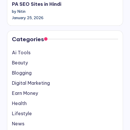
PA SEO Sites in Hindi
by Nitin
January 25, 2026
Categories
Ai Tools
Beauty
Blogging
Digital Marketing
Earn Money
Health
Lifestyle
News