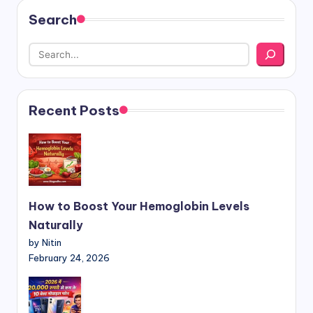
Search
Recent Posts
How to Boost Your Hemoglobin Levels
Naturally
by Nitin
February 24, 2026