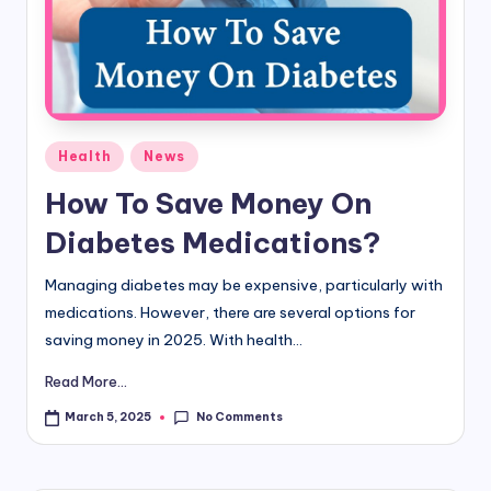
d
i
&
E
Posted
Health
News
n
in
How To Save Money On
g
Diabetes Medications?
li
s
Managing diabetes may be expensive, particularly with
medications. However, there are several options for
h
saving money in 2025. With health...
S
Read More...
it
No Comments
March 5, 2025
e
s