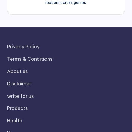
readers across genres.
Privacy Policy
Terms & Conditions
About us
Disclaimer
write for us
Products
Health