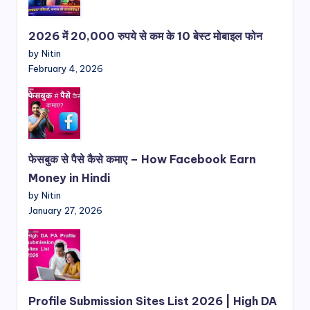
2026 में 20,000 रुपये से कम के 10 बेस्ट मोबाइल फोन
by Nitin
February 4, 2026
फेसबुक से पैसे कैसे कमाए – How Facebook Earn
Money in Hindi
by Nitin
January 27, 2026
Profile Submission Sites List 2026 | High DA