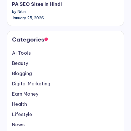
PA SEO Sites in Hindi
by Nitin
January 25, 2026
Categories
Ai Tools
Beauty
Blogging
Digital Marketing
Earn Money
Health
Lifestyle
News