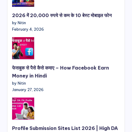
2026 में 20,000 रुपये से कम के 10 बेस्ट मोबाइल फोन
by Nitin
February 4, 2026
फेसबुक से पैसे कैसे कमाए – How Facebook Earn
Money in Hindi
by Nitin
January 27, 2026
Profile Submission Sites List 2026 | High DA