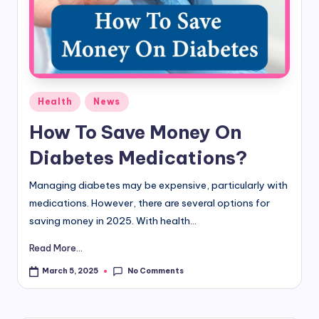
d
i
&
E
Posted
Health
News
n
in
How To Save Money On
g
Diabetes Medications?
li
s
Managing diabetes may be expensive, particularly with
medications. However, there are several options for
h
saving money in 2025. With health...
S
Read More...
it
No Comments
March 5, 2025
e
s