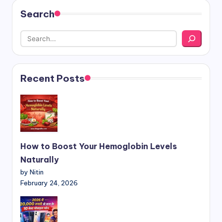
Search
Recent Posts
How to Boost Your Hemoglobin Levels
Naturally
by Nitin
February 24, 2026