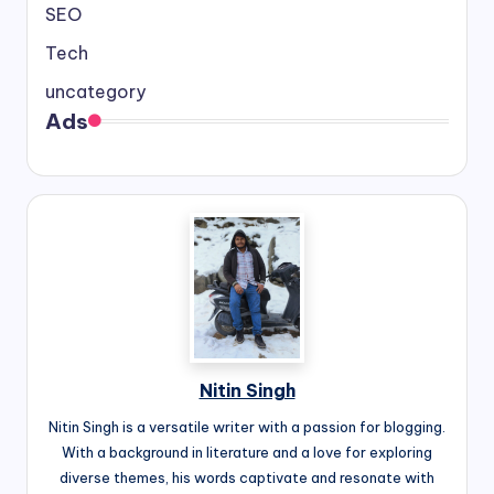
SEO
Tech
uncategory
Ads
Nitin Singh
Nitin Singh is a versatile writer with a passion for blogging.
With a background in literature and a love for exploring
diverse themes, his words captivate and resonate with