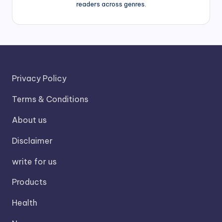
readers across genres.
Privacy Policy
Terms & Conditions
About us
Disclaimer
write for us
Products
Health