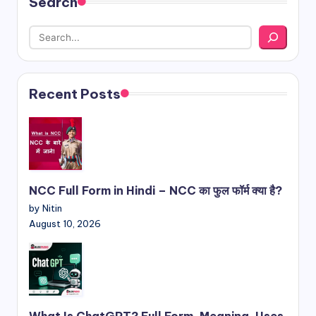
Search
Recent Posts
NCC Full Form in Hindi – NCC का फुल फॉर्म क्या है?
by Nitin
August 10, 2026
What Is ChatGPT? Full Form, Meaning, Uses,