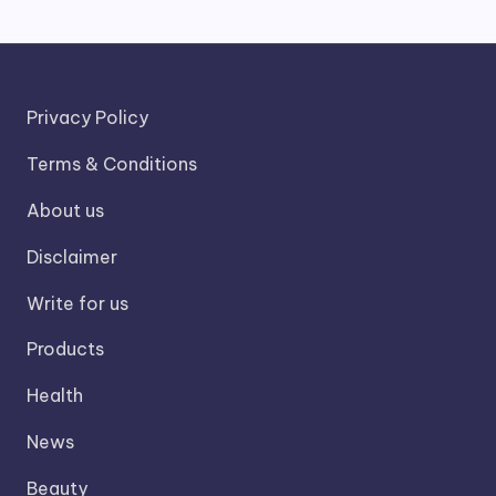
Privacy Policy
Terms & Conditions
About us
Disclaimer
Write for us
Products
Health
News
Beauty