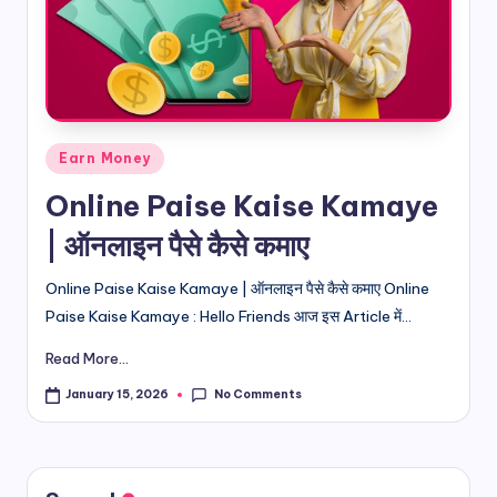
d
i
&
E
Posted
Earn Money
n
in
Online Paise Kaise Kamaye
g
| ऑनलाइन पैसे कैसे कमाए
li
s
Online Paise Kaise Kamaye | ऑनलाइन पैसे कैसे कमाए Online
Paise Kaise Kamaye : Hello Friends आज इस Article में...
h
Read More...
S
it
No Comments
January 15, 2026
e
s