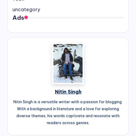
uncategory
Ads
Nitin Singh
Nitin Singh is a versatile writer with a passion for blogging.
With a background in literature and a love for exploring
diverse themes, his words captivate and resonate with
readers across genres.