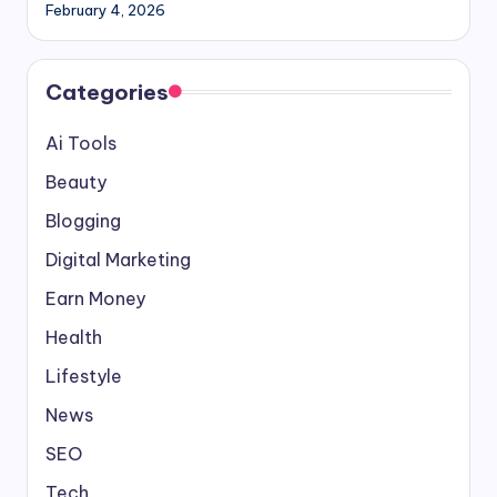
February 4, 2026
Categories
Ai Tools
Beauty
Blogging
Digital Marketing
Earn Money
Health
Lifestyle
News
SEO
Tech