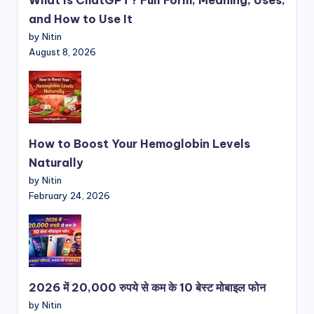
and How to Use It
by Nitin
August 8, 2026
How to Boost Your Hemoglobin Levels
Naturally
by Nitin
February 24, 2026
2026 में 20,000 रुपये से कम के 10 बेस्ट मोबाइल फोन
by Nitin