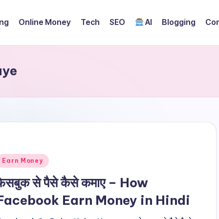
ing
Online Money
Tech
SEO
AI
Blogging
Con
aye
Posted
Earn Money
n
फेसबुक से पैसे कैसे कमाए – How
Facebook Earn Money in Hindi