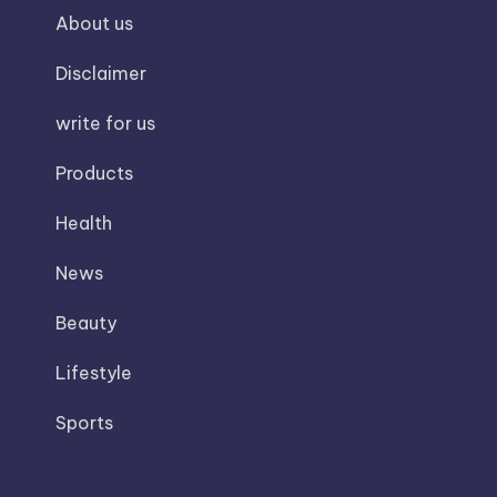
About us
Disclaimer
write for us
Products
Health
News
Beauty
Lifestyle
Sports