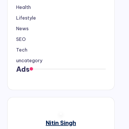
Health
Lifestyle
News
SEO
Tech
uncategory
Ads
Nitin Singh