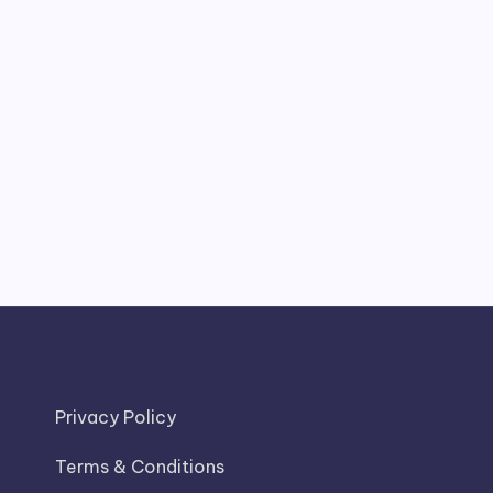
Privacy Policy
Terms & Conditions