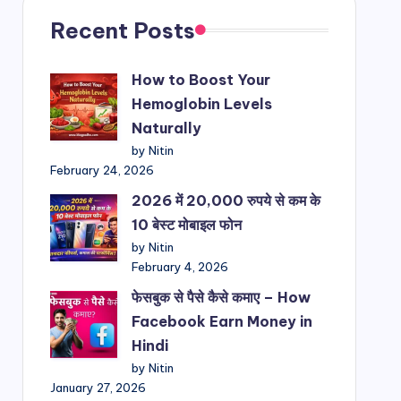
Recent Posts
How to Boost Your
Hemoglobin Levels
Naturally
by Nitin
February 24, 2026
2026 में 20,000 रुपये से कम के
10 बेस्ट मोबाइल फोन
by Nitin
February 4, 2026
फेसबुक से पैसे कैसे कमाए – How
Facebook Earn Money in
Hindi
by Nitin
January 27, 2026