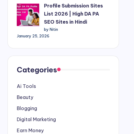
Profile Submission Sites
List 2026 | High DA PA
SEO Sites in Hindi
by Nitin
January 25, 2026
Categories
Ai Tools
Beauty
Blogging
Digital Marketing
Earn Money