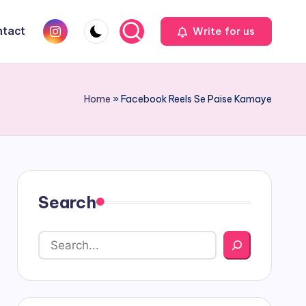
Instagram
tact
Write for us
Home
»
Facebook Reels Se Paise Kamaye
Search