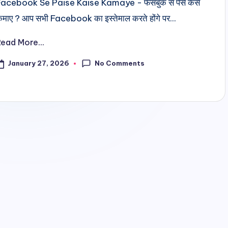
Facebook Se Paise Kaise Kamaye - फेसबुक से पैसे कैसे
माए ? आप सभी Facebook का इस्तेमाल करते होंगे पर...
Read More...
No Comments
January 27, 2026