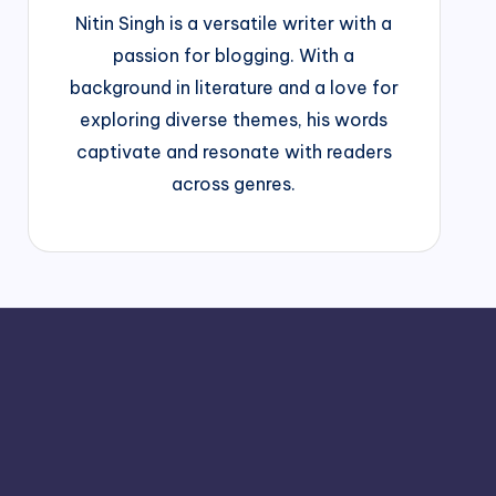
Nitin Singh is a versatile writer with a
passion for blogging. With a
background in literature and a love for
exploring diverse themes, his words
captivate and resonate with readers
across genres.