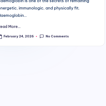
haemoglobin is one of the secrets of remaining
energetic, immunologic, and physically fit.
Haemoglobin...
Read More...
No Comments
February 24, 2026