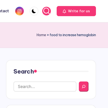
Instagram
tact
Write for us
Home
»
food to increase hemoglobin
Search