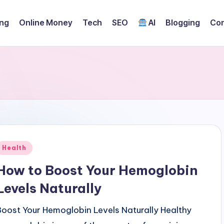
ing
Online Money
Tech
SEO
AI
Blogging
Con
Posted
Health
n
How to Boost Your Hemoglobin
Levels Naturally
Boost Your Hemoglobin Levels Naturally Healthy