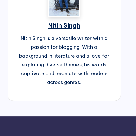
Nitin Singh
Nitin Singh is a versatile writer with a
passion for blogging. With a
background in literature and a love for
exploring diverse themes, his words
captivate and resonate with readers
across genres.