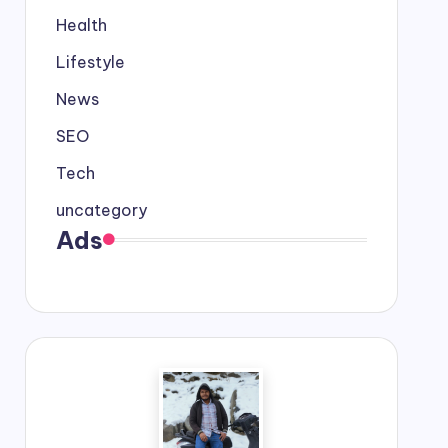
Health
Lifestyle
News
SEO
Tech
uncategory
Ads