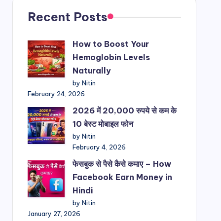
Recent Posts
How to Boost Your
Hemoglobin Levels
Naturally
by Nitin
February 24, 2026
2026 में 20,000 रुपये से कम के
10 बेस्ट मोबाइल फोन
by Nitin
February 4, 2026
फेसबुक से पैसे कैसे कमाए – How
Facebook Earn Money in
Hindi
by Nitin
January 27, 2026