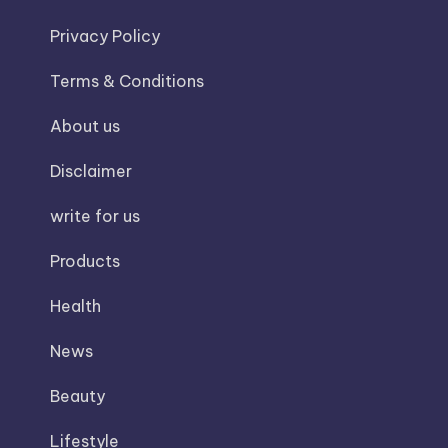
Privacy Policy
Terms & Conditions
About us
Disclaimer
write for us
Products
Health
News
Beauty
Lifestyle