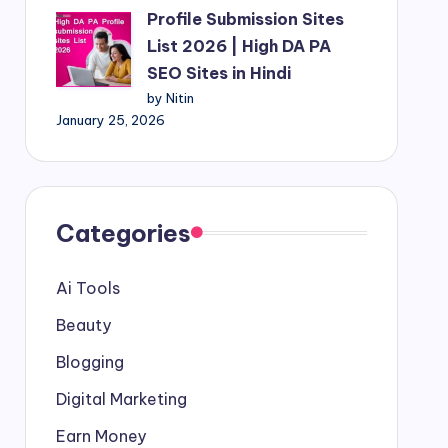
Profile Submission Sites
List 2026 | High DA PA
SEO Sites in Hindi
by Nitin
January 25, 2026
Categories
Ai Tools
Beauty
Blogging
Digital Marketing
Earn Money