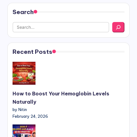
Search
Recent Posts
How to Boost Your Hemoglobin Levels
Naturally
by Nitin
February 24, 2026