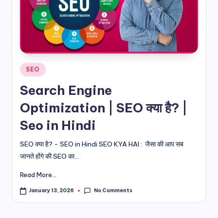
d
i
&
E
Posted
SEO
n
in
Search Engine
g
Optimization | SEO क्या है? |
li
Seo in Hindi
s
h
SEO क्या है? - SEO in Hindi SEO KYA HAI : जैसा की आप सब
जानते होंगे की SEO का...
S
it
Read More...
e
No Comments
January 13, 2026
s