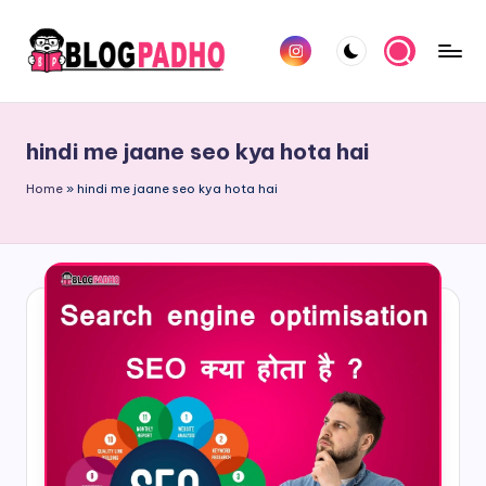
Skip
Instagram
to
B
Hindi
content
l
and
hindi me jaane seo kya hota hai
english
o
Blog
Home
»
hindi me jaane seo kya hota hai
g
padho
P
sites
a
d
h
o
H
i
n