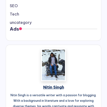
SEO
Tech
uncategory
Ads
Nitin Singh
Nitin Singh is a versatile writer with a passion for blogging.
With a background in literature and a love for exploring
diverse themes, his words captivate and resonate with