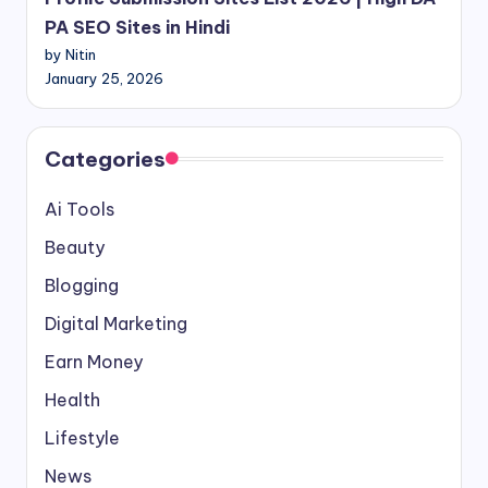
PA SEO Sites in Hindi
by Nitin
January 25, 2026
Categories
Ai Tools
Beauty
Blogging
Digital Marketing
Earn Money
Health
Lifestyle
News