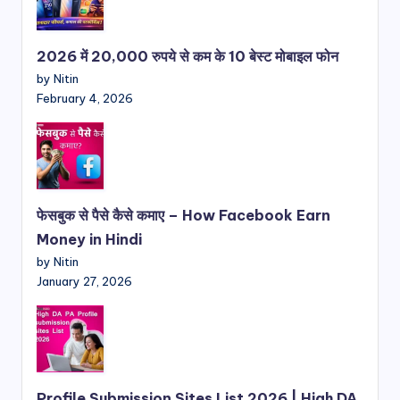
2026 में 20,000 रुपये से कम के 10 बेस्ट मोबाइल फोन
by Nitin
February 4, 2026
फेसबुक से पैसे कैसे कमाए – How Facebook Earn
Money in Hindi
by Nitin
January 27, 2026
Profile Submission Sites List 2026 | High DA