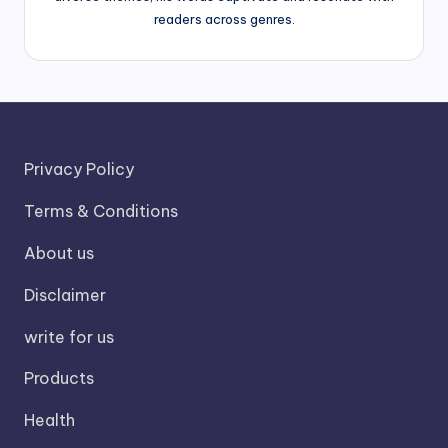
readers across genres.
Privacy Policy
Terms & Conditions
About us
Disclaimer
write for us
Products
Health