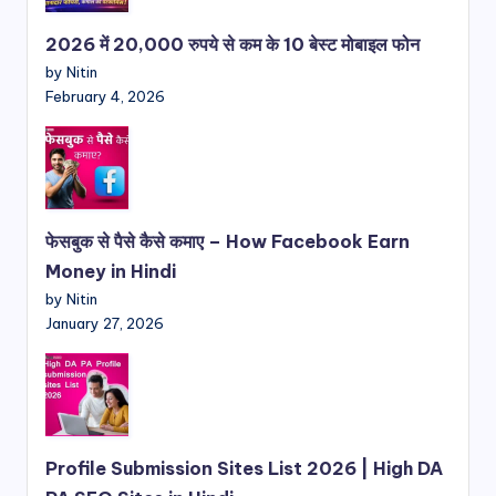
2026 में 20,000 रुपये से कम के 10 बेस्ट मोबाइल फोन
by Nitin
February 4, 2026
फेसबुक से पैसे कैसे कमाए – How Facebook Earn
Money in Hindi
by Nitin
January 27, 2026
Profile Submission Sites List 2026 | High DA