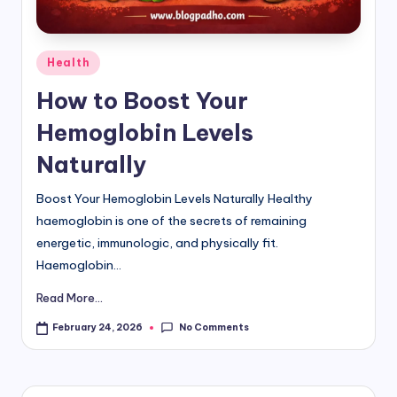
d
i
Posted
Health
in
&
How to Boost Your
E
Hemoglobin Levels
n
Naturally
g
Boost Your Hemoglobin Levels Naturally Healthy
li
haemoglobin is one of the secrets of remaining
s
energetic, immunologic, and physically fit.
h
Haemoglobin...
S
Read More...
it
No Comments
February 24, 2026
e
s