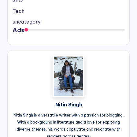
SEO
Tech
uncategory
Ads
Nitin Singh
Nitin Singh is a versatile writer with a passion for blogging.
With a background in literature and a love for exploring
diverse themes, his words captivate and resonate with
readers across genres.