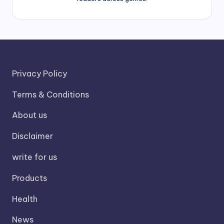
Privacy Policy
Terms & Conditions
About us
Disclaimer
write for us
Products
Health
News