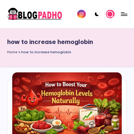
Skip
Instagram
to
B
Hindi
content
l
and
how to increase hemoglobin
english
o
Blog
Home
»
how to increase hemoglobin
g
padho
P
sites
a
d
h
o
H
i
n