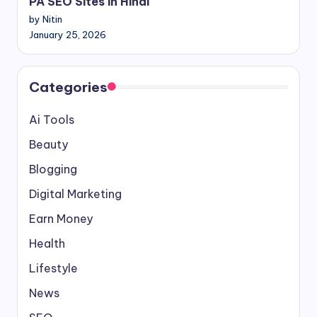
PA SEO Sites in Hindi
by Nitin
January 25, 2026
Categories
Ai Tools
Beauty
Blogging
Digital Marketing
Earn Money
Health
Lifestyle
News