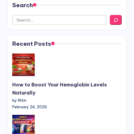
Search
Recent Posts
How to Boost Your Hemoglobin Levels
Naturally
by Nitin
February 24, 2026