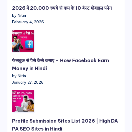
2026 में 20,000 रुपये से कम के 10 बेस्ट मोबाइल फोन
by Nitin
February 4, 2026
फेसबुक से पैसे कैसे कमाए – How Facebook Earn
Money in Hindi
by Nitin
January 27, 2026
Profile Submission Sites List 2026 | High DA
PA SEO Sites in Hindi