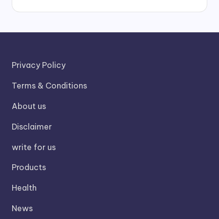
Privacy Policy
Terms & Conditions
About us
Disclaimer
write for us
Products
Health
News