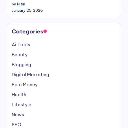
by Nitin
January 25, 2026
Categories
Ai Tools
Beauty
Blogging
Digital Marketing
Earn Money
Health
Lifestyle
News
SEO