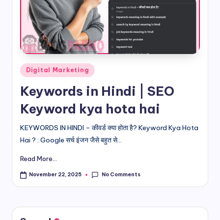
d
i
&
E
Posted
Digital Marketing
n
in
Keywords in Hindi | SEO
g
Keyword kya hota hai
li
s
KEYWORDS IN HINDI – कीवर्ड क्या होता है? Keyword Kya Hota
Hai ? : Google सर्च इंजन जैसे बहुत से...
h
Read More...
S
it
No Comments
November 22, 2025
e
s