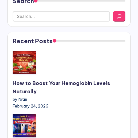
Search
Recent Posts
How to Boost Your Hemoglobin Levels
Naturally
by Nitin
February 24, 2026