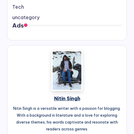
Tech
uncategory
Ads
Nitin Singh
Nitin Singh is a versatile writer with a passion for blogging.
With a background in literature and a love for exploring
diverse themes, his words captivate and resonate with
readers across genres.