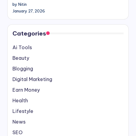
by Nitin
January 27, 2026
Categories
Ai Tools
Beauty
Blogging
Digital Marketing
Earn Money
Health
Lifestyle
News
SEO