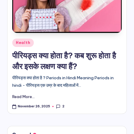
d
i
&
E
Posted
Health
n
in
पीरियड्स क्या होता है? कब शुरू होता है
g
और इसके लक्षण क्या हैं?
li
s
पीरियड्स क्या होता है ? Periods in Hindi Meaning Periods in
hindi - पीरियड्स एक उम्र के बाद महिलाओं में...
h
Read More...
S
it
2
November 26, 2025
e
s