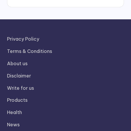
Privacy Policy
Terms & Conditions
About us
Disclaimer
Write for us
Products
Health
News