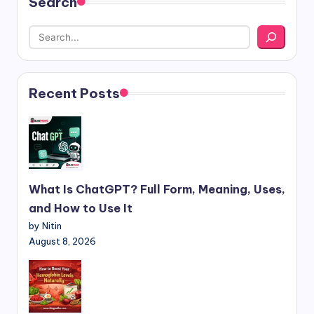
Search
Recent Posts
What Is ChatGPT? Full Form, Meaning, Uses,
and How to Use It
by Nitin
August 8, 2026