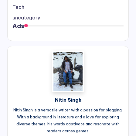
Tech
uncategory
Ads
Nitin Singh
Nitin Singh is a versatile writer with a passion for blogging.
With a background in literature and a love for exploring
diverse themes, his words captivate and resonate with
readers across genres.