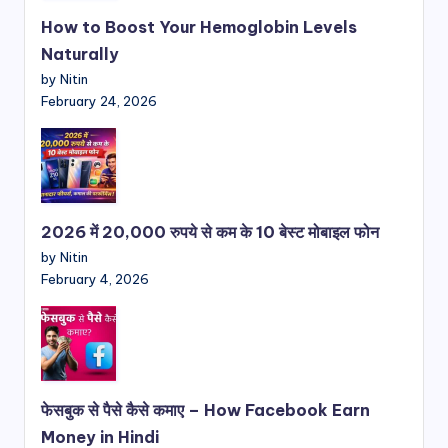
How to Boost Your Hemoglobin Levels
Naturally
by Nitin
February 24, 2026
2026 में 20,000 रुपये से कम के 10 बेस्ट मोबाइल फोन
by Nitin
February 4, 2026
फेसबुक से पैसे कैसे कमाए – How Facebook Earn
Money in Hindi