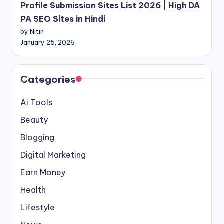
Profile Submission Sites List 2026 | High DA
PA SEO Sites in Hindi
by Nitin
January 25, 2026
Categories
Ai Tools
Beauty
Blogging
Digital Marketing
Earn Money
Health
Lifestyle