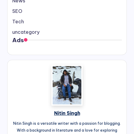
News
SEO
Tech
uncategory
Ads
Nitin Singh
Nitin Singh is a versatile writer with a passion for blogging.
With a background in literature and a love for exploring