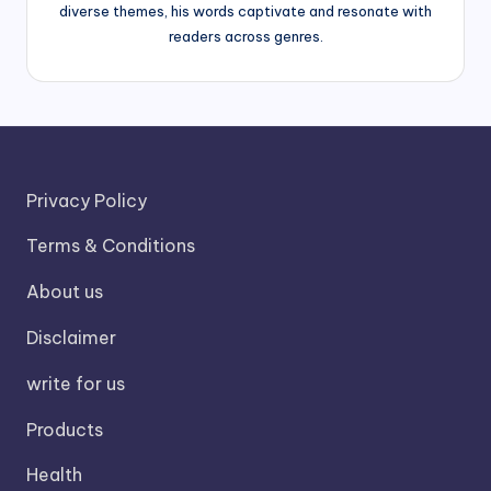
diverse themes, his words captivate and resonate with
readers across genres.
Privacy Policy
Terms & Conditions
About us
Disclaimer
write for us
Products
Health