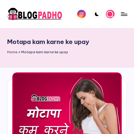
Skip
Instagram
to
B
Hindi
content
l
and
Motapa kam karne ke upay
english
o
Blog
Home
»
Motapa kam karne ke upay
g
padho
P
sites
a
d
h
o
H
i
n