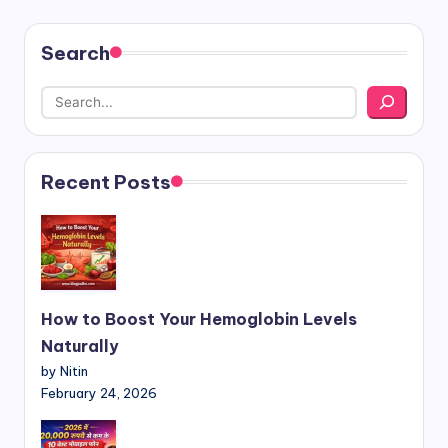
Search
Recent Posts
How to Boost Your Hemoglobin Levels
Naturally
by Nitin
February 24, 2026