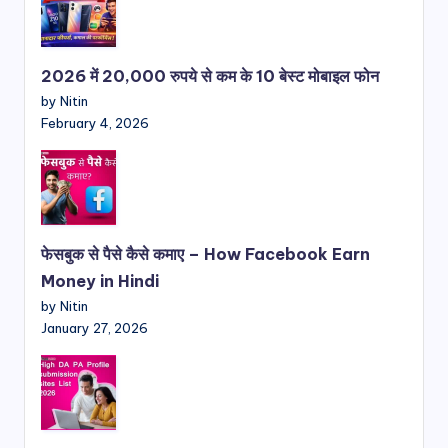
2026 में 20,000 रुपये से कम के 10 बेस्ट मोबाइल फोन
by Nitin
February 4, 2026
फेसबुक से पैसे कैसे कमाए – How Facebook Earn
Money in Hindi
by Nitin
January 27, 2026