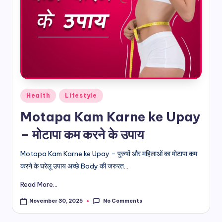
d
i
&
E
n
Posted
g
Health
Lifestyle
in
li
Motapa Kam Karne ke Upay
s
– मोटापा कम करने के उपाय
h
Motapa Kam Karne ke Upay – पुरुषों और महिलाओं का मोटापा कम
S
करने के घरेलू उपाय अच्छे Body की जरुरत...
it
Read More...
e
No Comments
November 30, 2025
s