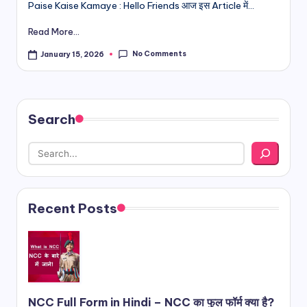
Paise Kaise Kamaye : Hello Friends आज इस Article में...
Read More...
No Comments
January 15, 2026
Search
Recent Posts
NCC Full Form in Hindi – NCC का फुल फॉर्म क्या है?