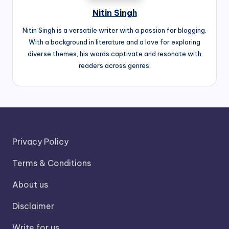
Nitin Singh
Nitin Singh is a versatile writer with a passion for blogging.
With a background in literature and a love for exploring
diverse themes, his words captivate and resonate with
readers across genres.
Privacy Policy
Terms & Conditions
About us
Disclaimer
Write for us