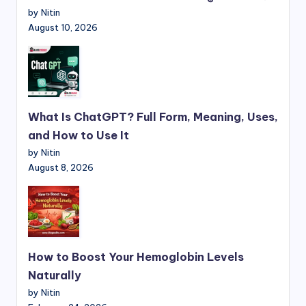
by Nitin
August 10, 2026
What Is ChatGPT? Full Form, Meaning, Uses,
and How to Use It
by Nitin
August 8, 2026
How to Boost Your Hemoglobin Levels
Naturally
by Nitin