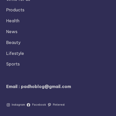
Products
Health
News
Beauty
Lifestyle
Sports
Email : padhoblog@gmail.com
Instagram
Facebook
Pinterest