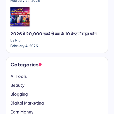
February 24, 2026
2026 में 20,000 रुपये से कम के 10 बेस्ट मोबाइल फोन
by Nitin
February 4, 2026
Categories
Ai Tools
Beauty
Blogging
Digital Marketing
Earn Money