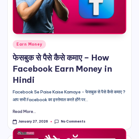
d
i
&
E
Posted
Earn Money
n
in
फेसबुक से पैसे कैसे कमाए – How
g
Facebook Earn Money in
li
Hindi
s
h
Facebook Se Paise Kaise Kamaye - फेसबुक से पैसे कैसे कमाए ?
आप सभी Facebook का इस्तेमाल करते होंगे पर...
S
it
Read More...
e
No Comments
January 27, 2026
s