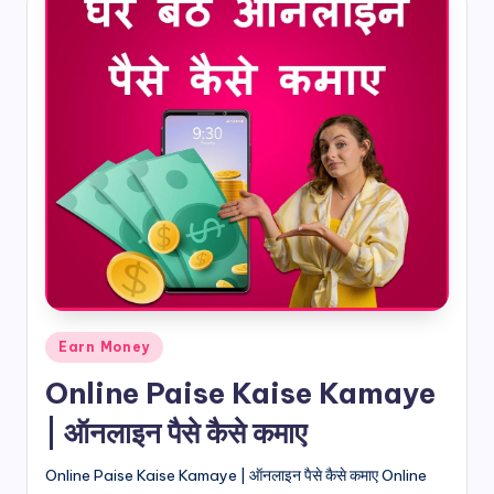
Posted
Earn Money
in
Online Paise Kaise Kamaye
| ऑनलाइन पैसे कैसे कमाए
Online Paise Kaise Kamaye | ऑनलाइन पैसे कैसे कमाए Online