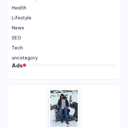
Health
Lifestyle
News
SEO
Tech
uncategory
Ads