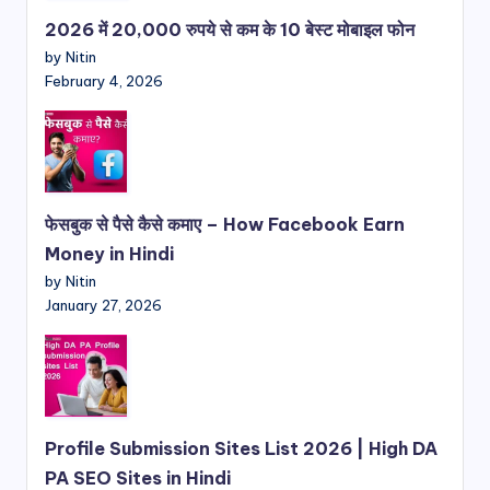
2026 में 20,000 रुपये से कम के 10 बेस्ट मोबाइल फोन
by Nitin
February 4, 2026
फेसबुक से पैसे कैसे कमाए – How Facebook Earn
Money in Hindi
by Nitin
January 27, 2026
Profile Submission Sites List 2026 | High DA
PA SEO Sites in Hindi