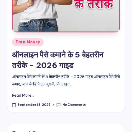
d
i
&
E
Posted
Earn Money
n
in
ऑनलाइन पैसे कमाने के 5 बेहतरीन
g
तरीके – 2026 गाइड
li
s
ऑनलाइन पैसे कमाने के 5 बेहतरीन तरीके – 2026 गाइड ऑनलाइन पैसे कैसे
कमाए, आज के डिजिटल युग में, ऑनलाइन...
h
Read More...
S
it
No Comments
September 13, 2025
e
s