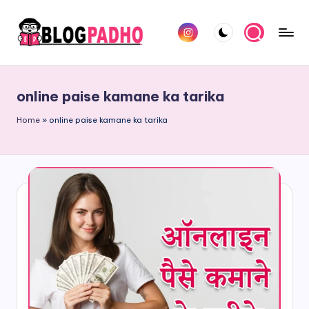
Skip
Instagram
to
B
Hindi
content
l
and
online paise kamane ka tarika
english
o
Blog
Home
»
online paise kamane ka tarika
g
padho
P
sites
a
d
h
o
H
i
n