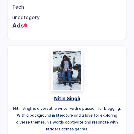
Tech
uncategory
Ads
Nitin Singh
Nitin Singh is a versatile writer with a passion for blogging.
With a background in literature and a love for exploring
diverse themes, his words captivate and resonate with
readers across genres.