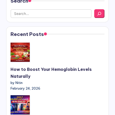
Search
Recent Posts
How to Boost Your Hemoglobin Levels
Naturally
by Nitin
February 24, 2026