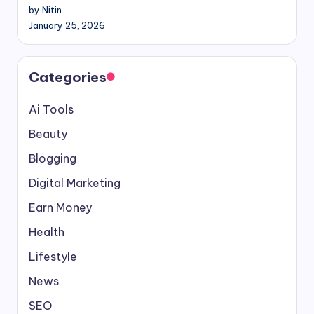
by Nitin
January 25, 2026
Categories
Ai Tools
Beauty
Blogging
Digital Marketing
Earn Money
Health
Lifestyle
News
SEO