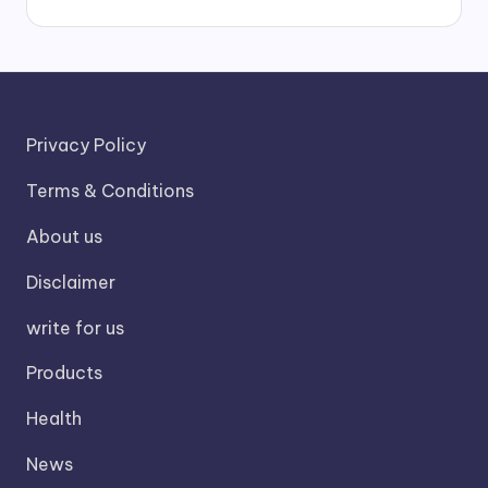
Privacy Policy
Terms & Conditions
About us
Disclaimer
write for us
Products
Health
News