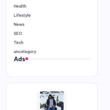
Health
Lifestyle
News
SEO
Tech
uncategory
Ads