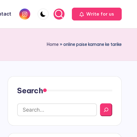
Instagram
tact
Write for us
Home
»
online paise kamane ke tarike
Search