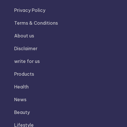
Privacy Policy
Terms & Conditions
About us
Disclaimer
write for us
Products
Health
News
Beauty
Lifestyle