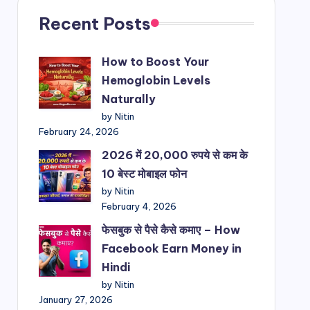
Recent Posts
How to Boost Your
Hemoglobin Levels
Naturally
by Nitin
February 24, 2026
2026 में 20,000 रुपये से कम के
10 बेस्ट मोबाइल फोन
by Nitin
February 4, 2026
फेसबुक से पैसे कैसे कमाए – How
Facebook Earn Money in
Hindi
by Nitin
January 27, 2026