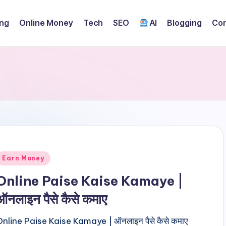
ing
Online Money
Tech
SEO
AI
Blogging
Con
Posted
Earn Money
n
Online Paise Kaise Kamaye |
ऑनलाइन पैसे कैसे कमाए
Online Paise Kaise Kamaye | ऑनलाइन पैसे कैसे कमाए