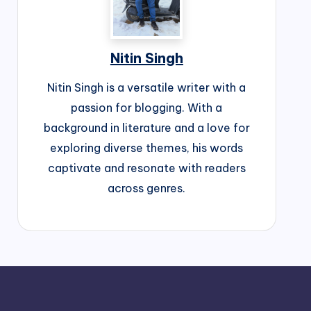
Nitin Singh
Nitin Singh is a versatile writer with a
passion for blogging. With a
background in literature and a love for
exploring diverse themes, his words
captivate and resonate with readers
across genres.