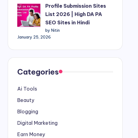
Profile Submission Sites
List 2026 | High DA PA
SEO Sites in Hindi
by Nitin
January 25, 2026
Categories
Ai Tools
Beauty
Blogging
Digital Marketing
Earn Money