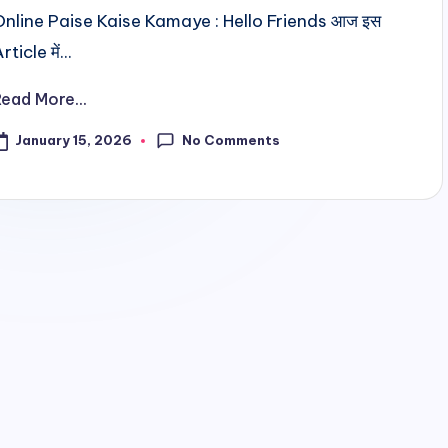
Online Paise Kaise Kamaye : Hello Friends आज इस
rticle में...
Read More...
No Comments
January 15, 2026