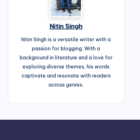
Nitin Singh
Nitin Singh is a versatile writer with a
passion for blogging. With a
background in literature and a love for
exploring diverse themes, his words
captivate and resonate with readers
across genres.