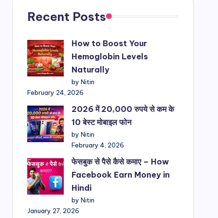
Recent Posts
How to Boost Your
Hemoglobin Levels
Naturally
by Nitin
February 24, 2026
2026 में 20,000 रुपये से कम के
10 बेस्ट मोबाइल फोन
by Nitin
February 4, 2026
फेसबुक से पैसे कैसे कमाए – How
Facebook Earn Money in
Hindi
by Nitin
January 27, 2026