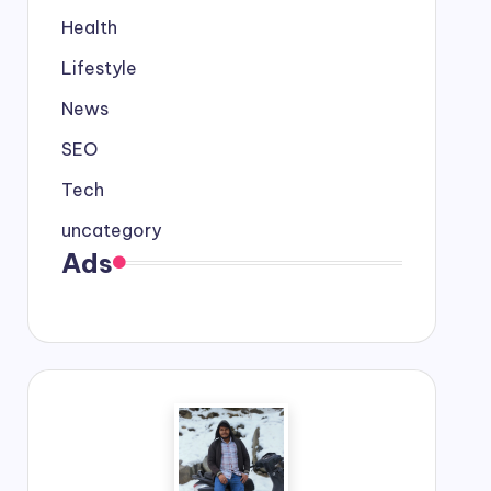
Health
Lifestyle
News
SEO
Tech
uncategory
Ads