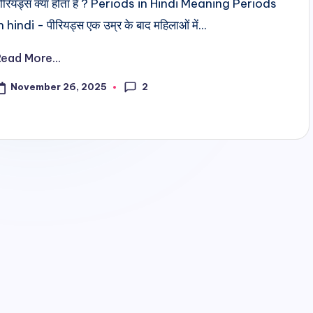
ीरियड्स क्या होता है ? Periods in Hindi Meaning Periods
n hindi - पीरियड्स एक उम्र के बाद महिलाओं में...
Read More...
2
November 26, 2025