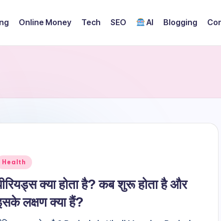
ing
Online Money
Tech
SEO
AI
Blogging
Con
Posted
Health
n
पीरियड्स क्या होता है? कब शुरू होता है और
इसके लक्षण क्या हैं?