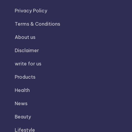
Privacy Policy
Terms & Conditions
About us
Disclaimer
write for us
Products
Health
News
Beauty
Lifestyle