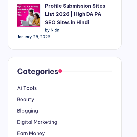
Profile Submission Sites
List 2026 | High DA PA
SEO Sites in Hindi
by Nitin
January 25, 2026
Categories
Ai Tools
Beauty
Blogging
Digital Marketing
Earn Money