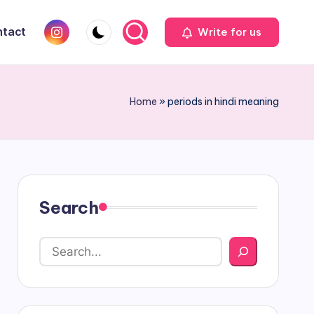
Instagram
tact
Write for us
Home
»
periods in hindi meaning
Search