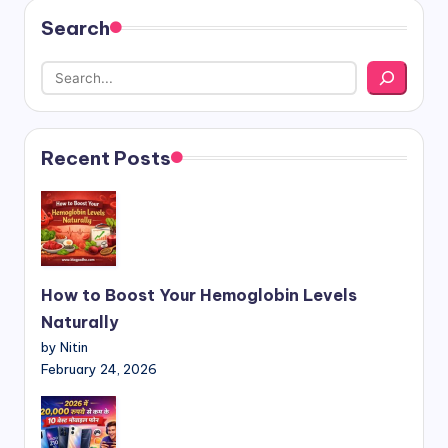
Search
Recent Posts
How to Boost Your Hemoglobin Levels
Naturally
by Nitin
February 24, 2026