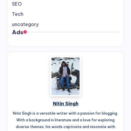
SEO
Tech
uncategory
Ads
Nitin Singh
Nitin Singh is a versatile writer with a passion for blogging.
With a background in literature and a love for exploring
diverse themes, his words captivate and resonate with