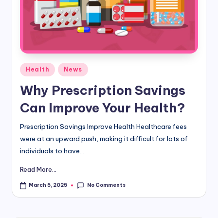
d
i
&
E
Posted
Health
News
n
in
Why Prescription Savings
g
Can Improve Your Health?
li
s
Prescription Savings Improve Health Healthcare fees
were at an upward push, making it difficult for lots of
h
individuals to have...
S
Read More...
it
No Comments
March 5, 2025
e
s