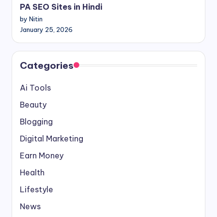
PA SEO Sites in Hindi
by Nitin
January 25, 2026
Categories
Ai Tools
Beauty
Blogging
Digital Marketing
Earn Money
Health
Lifestyle
News