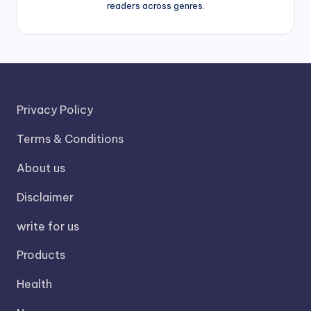
readers across genres.
Privacy Policy
Terms & Conditions
About us
Disclaimer
write for us
Products
Health