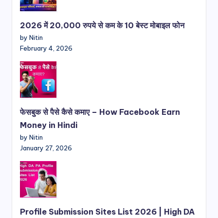
2026 में 20,000 रुपये से कम के 10 बेस्ट मोबाइल फोन
by Nitin
February 4, 2026
फेसबुक से पैसे कैसे कमाए – How Facebook Earn
Money in Hindi
by Nitin
January 27, 2026
Profile Submission Sites List 2026 | High DA