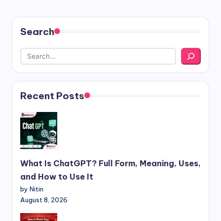
Search
Recent Posts
What Is ChatGPT? Full Form, Meaning, Uses,
and How to Use It
by Nitin
August 8, 2026