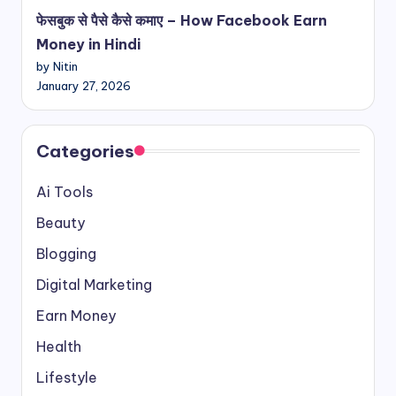
फेसबुक से पैसे कैसे कमाए – How Facebook Earn
Money in Hindi
by Nitin
January 27, 2026
Categories
Ai Tools
Beauty
Blogging
Digital Marketing
Earn Money
Health
Lifestyle