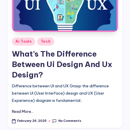
d
i
&
E
Posted
Ai Tools
Tech
n
in
What’s The Difference
g
Between Ui Design And Ux
li
Design?
s
h
Difference between UI and UX Grasp the difference
between UI (User Interface) design and UX (User
S
Experience) diagram is fundamental...
it
Read More...
e
No Comments
February 26, 2025
s