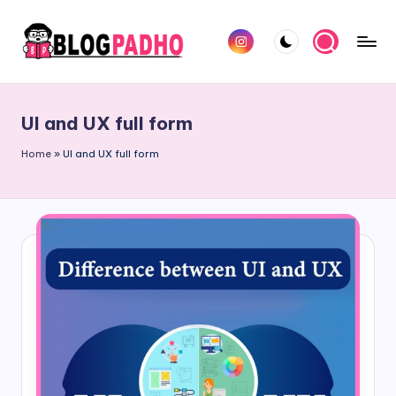
Skip
Instagram
to
B
Hindi
content
l
and
UI and UX full form
english
o
Blog
Home
»
UI and UX full form
g
padho
P
sites
a
d
h
o
H
i
n