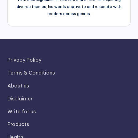
diverse themes, his words captivate and resonate with
readers across genres.
Privacy Policy
Terms & Conditions
About us
Disclaimer
Write for us
Products
Health