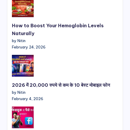
How to Boost Your Hemoglobin Levels
Naturally
by Nitin
February 24, 2026
2026 में 20,000 रुपये से कम के 10 बेस्ट मोबाइल फोन
by Nitin
February 4, 2026