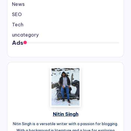
News
SEO
Tech
uncategory
Ads
Nitin Singh
Nitin Singh is a versatile writer with a passion for blogging.
With a background in literature and a love for exploring