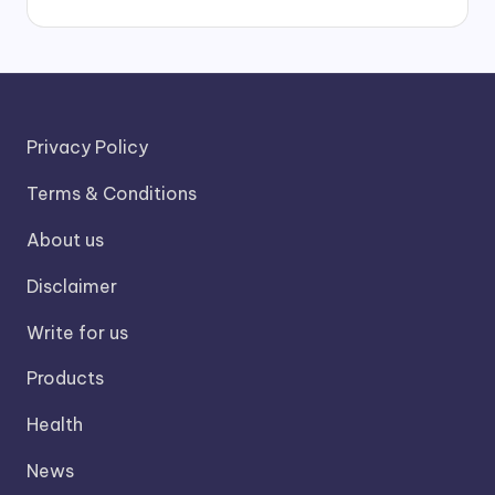
Privacy Policy
Terms & Conditions
About us
Disclaimer
Write for us
Products
Health
News