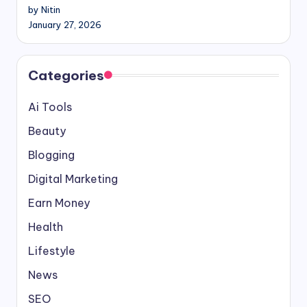
by Nitin
January 27, 2026
Categories
Ai Tools
Beauty
Blogging
Digital Marketing
Earn Money
Health
Lifestyle
News
SEO