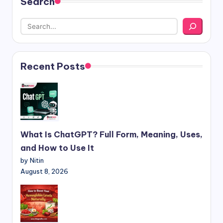
Search
Recent Posts
What Is ChatGPT? Full Form, Meaning, Uses,
and How to Use It
by Nitin
August 8, 2026