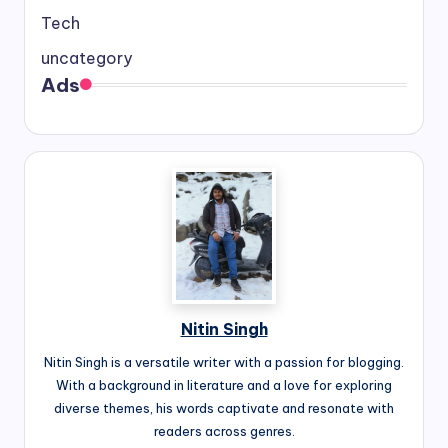
Tech
uncategory
Ads
Nitin Singh
Nitin Singh is a versatile writer with a passion for blogging.
With a background in literature and a love for exploring
diverse themes, his words captivate and resonate with
readers across genres.