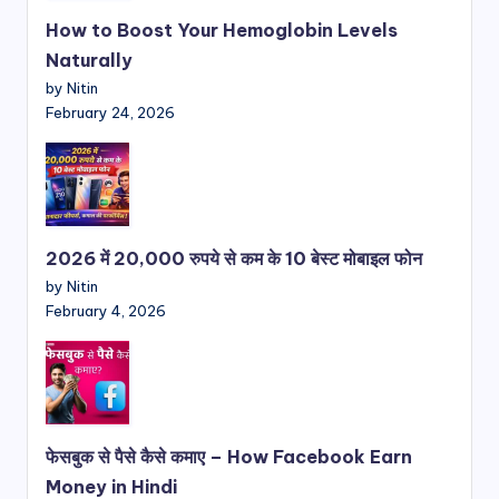
How to Boost Your Hemoglobin Levels
Naturally
by Nitin
February 24, 2026
2026 में 20,000 रुपये से कम के 10 बेस्ट मोबाइल फोन
by Nitin
February 4, 2026
फेसबुक से पैसे कैसे कमाए – How Facebook Earn
Money in Hindi