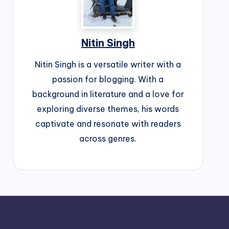
Nitin Singh
Nitin Singh is a versatile writer with a
passion for blogging. With a
background in literature and a love for
exploring diverse themes, his words
captivate and resonate with readers
across genres.