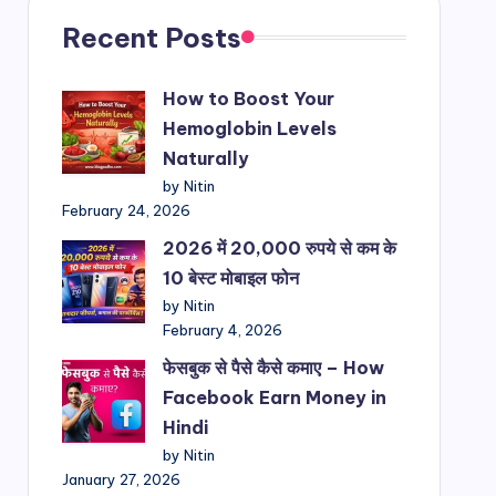
Recent Posts
How to Boost Your
Hemoglobin Levels
Naturally
by Nitin
February 24, 2026
2026 में 20,000 रुपये से कम के
10 बेस्ट मोबाइल फोन
by Nitin
February 4, 2026
फेसबुक से पैसे कैसे कमाए – How
Facebook Earn Money in
Hindi
by Nitin
January 27, 2026