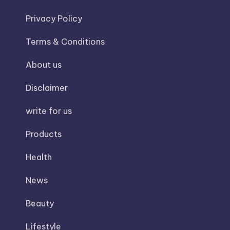
Privacy Policy
Terms & Conditions
About us
Disclaimer
write for us
Products
Health
News
Beauty
Lifestyle