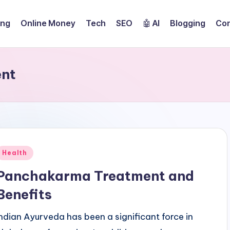
ing
Online Money
Tech
SEO
🤖 AI
Blogging
Con
ent
Posted
Health
n
Panchakarma Treatment and
Benefits
Indian Ayurveda has been a significant force in