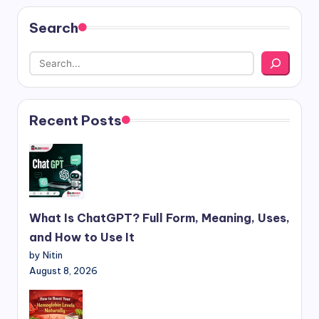
Search
Recent Posts
What Is ChatGPT? Full Form, Meaning, Uses,
and How to Use It
by Nitin
August 8, 2026