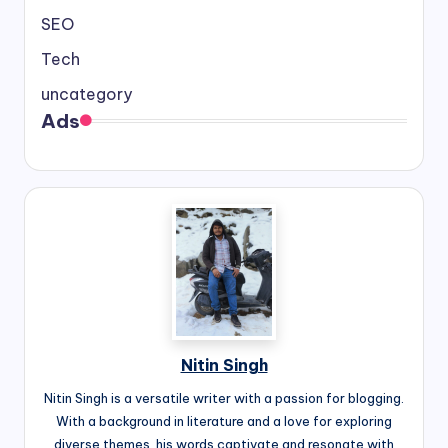
SEO
Tech
uncategory
Ads
Nitin Singh
Nitin Singh is a versatile writer with a passion for blogging.
With a background in literature and a love for exploring
diverse themes, his words captivate and resonate with