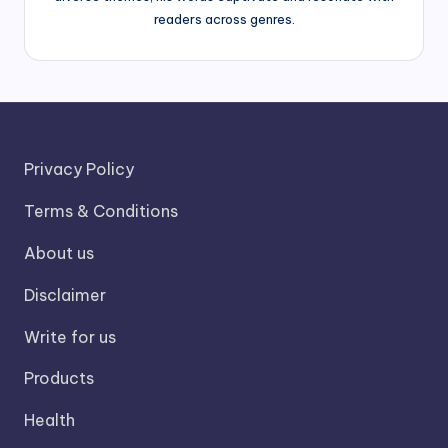
readers across genres.
Privacy Policy
Terms & Conditions
About us
Disclaimer
Write for us
Products
Health