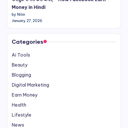
Money in Hindi
by Nitin
January 27, 2026
Categories
Ai Tools
Beauty
Blogging
Digital Marketing
Earn Money
Health
Lifestyle
News