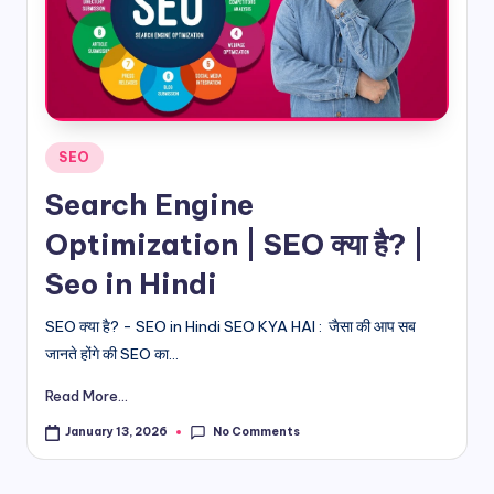
d
i
&
E
Posted
SEO
n
in
Search Engine
g
Optimization | SEO क्या है? |
li
Seo in Hindi
s
h
SEO क्या है? - SEO in Hindi SEO KYA HAI : जैसा की आप सब
जानते होंगे की SEO का...
S
it
Read More...
e
No Comments
January 13, 2026
s