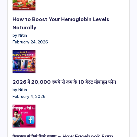
How to Boost Your Hemoglobin Levels
Naturally
by Nitin
February 24, 2026
2026 में 20,000 रुपये से कम के 10 बेस्ट मोबाइल फोन
by Nitin
February 4, 2026
फेसबुक से पैसे कैसे कमाए – How Facebook Earn