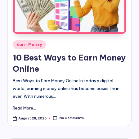
d
i
&
E
Posted
Earn Money
n
in
10 Best Ways to Earn Money
g
Online
li
s
Best Ways to Earn Money Online In today's digital
world, earning money online has become easier than
h
ever. With numerous...
S
Read More...
it
No Comments
August 28, 2025
e
s