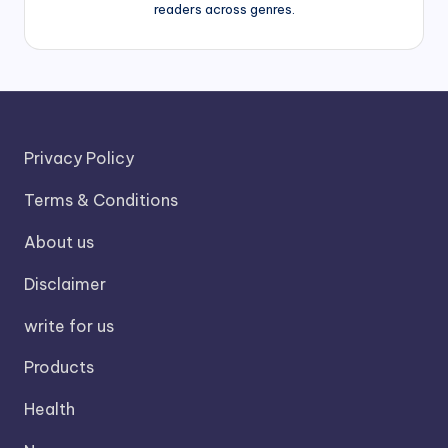
readers across genres.
Privacy Policy
Terms & Conditions
About us
Disclaimer
write for us
Products
Health