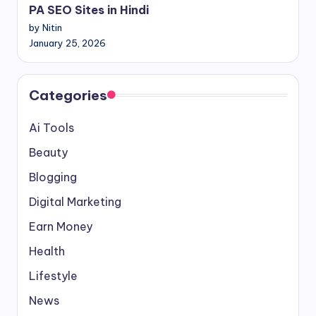
PA SEO Sites in Hindi
by Nitin
January 25, 2026
Categories
Ai Tools
Beauty
Blogging
Digital Marketing
Earn Money
Health
Lifestyle
News