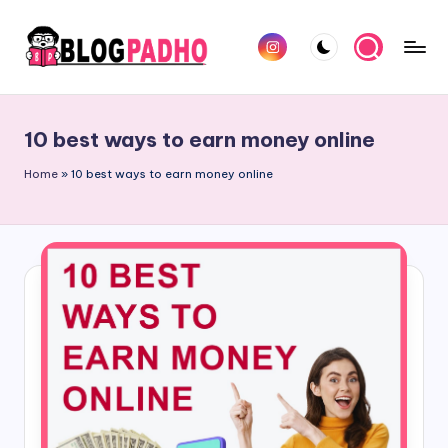
Skip
Instagram
to
B
Hindi
content
l
and
10 best ways to earn money online
english
o
Blog
Home
»
10 best ways to earn money online
g
padho
P
sites
a
d
h
o
H
i
n