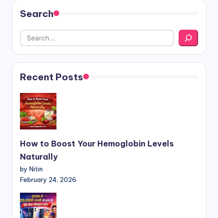
Search
Recent Posts
How to Boost Your Hemoglobin Levels
Naturally
by Nitin
February 24, 2026