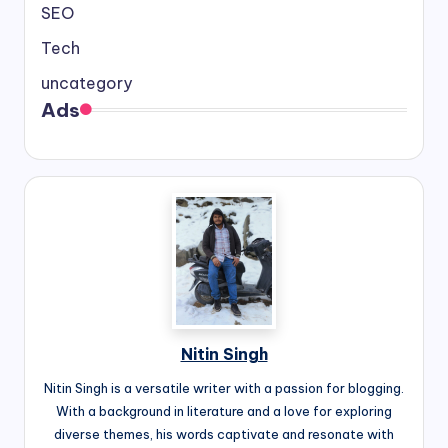
SEO
Tech
uncategory
Ads
Nitin Singh
Nitin Singh is a versatile writer with a passion for blogging.
With a background in literature and a love for exploring
diverse themes, his words captivate and resonate with