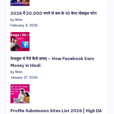
2026 में 20,000 रुपये से कम के 10 बेस्ट मोबाइल फोन
by Nitin
February 4, 2026
फेसबुक से पैसे कैसे कमाए – How Facebook Earn
Money in Hindi
by Nitin
January 27, 2026
Profile Submission Sites List 2026 | High DA