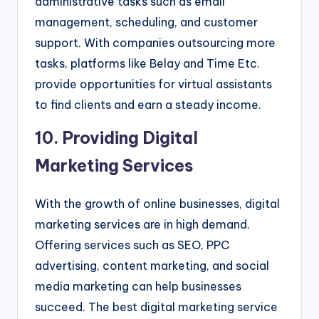
administrative tasks such as email
management, scheduling, and customer
support. With companies outsourcing more
tasks, platforms like Belay and Time Etc.
provide opportunities for virtual assistants
to find clients and earn a steady income.
10. Providing Digital
Marketing Services
With the growth of online businesses, digital
marketing services are in high demand.
Offering services such as SEO, PPC
advertising, content marketing, and social
media marketing can help businesses
succeed. The best digital marketing service