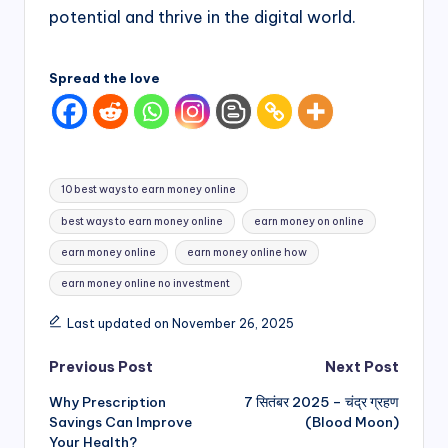
potential and thrive in the digital world.
Spread the love
Tags:
10 best ways to earn money online
best ways to earn money online
earn money on online
earn money online
earn money online how
earn money online no investment
Last updated on November 26, 2025
Post
Previous Post
Next Post
Why Prescription
7 सितंबर 2025 – चंद्र ग्रहण
navigation
Savings Can Improve
(Blood Moon)
Your Health?