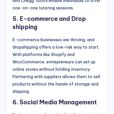
and Chegg Tutors enable individuals to offer
one-on-one tutoring sessions.
5. E-commerce and Drop
shipping
E-commerce businesses are thriving, and
dropshipping offers a low-risk way to start.
With platforms like Shopify and
WooCommerce, entrepreneurs can set up
online stores without holding inventory.
Partnering with suppliers allows them to sell
products without the hassle of storage and
shipping.
6. Social Media Management