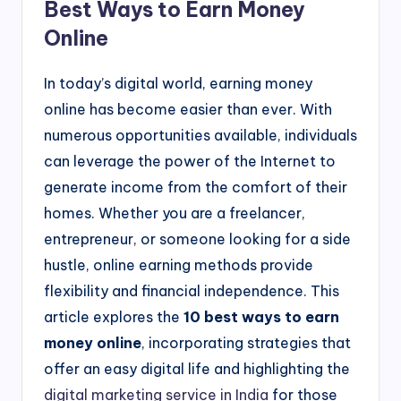
Best Ways to Earn Money
Online
In today’s digital world, earning money
online has become easier than ever. With
numerous opportunities available, individuals
can leverage the power of the Internet to
generate income from the comfort of their
homes. Whether you are a freelancer,
entrepreneur, or someone looking for a side
hustle, online earning methods provide
flexibility and financial independence. This
article explores the
10 best ways to earn
money online
, incorporating strategies that
offer an easy digital life and highlighting the
digital marketing service in India
for those