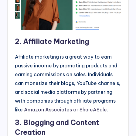
2. Affiliate Marketing
Affiliate marketing is a great way to earn
passive income by promoting products and
earning commissions on sales. Individuals
can monetize their blogs, YouTube channels,
and social media platforms by partnering
with companies through affiliate programs
like
Amazon Associates or ShareASale
.
3. Blogging and Content
Creation