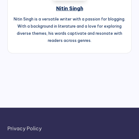
Nitin Singh
Nitin Singh is a versatile writer with a passion for blogging.
With a background in literature and a love for exploring
diverse themes, his words captivate and resonate with
readers across genres.
Privacy Policy