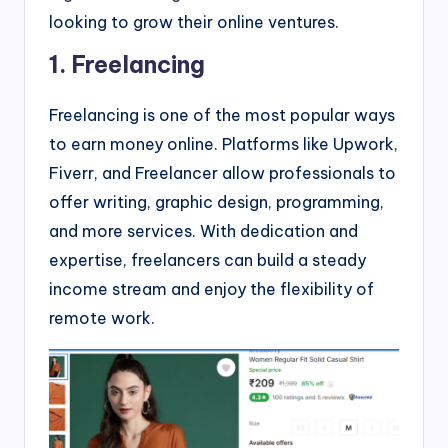
looking to grow their online ventures.
1. Freelancing
Freelancing is one of the most popular ways
to earn money online. Platforms like Upwork,
Fiverr, and Freelancer allow professionals to
offer writing, graphic design, programming,
and more services. With dedication and
expertise, freelancers can build a steady
income stream and enjoy the flexibility of
remote work.