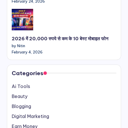
February 24, 2026
2026 में 20,000 रुपये से कम के 10 बेस्ट मोबाइल फोन
by Nitin
February 4, 2026
Categories
Ai Tools
Beauty
Blogging
Digital Marketing
Earn Money