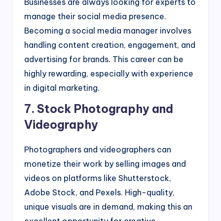
Businesses are always looking for experts to
manage their social media presence.
Becoming a social media manager involves
handling content creation, engagement, and
advertising for brands. This career can be
highly rewarding, especially with experience
in digital marketing.
7. Stock Photography and
Videography
Photographers and videographers can
monetize their work by selling images and
videos on platforms like Shutterstock,
Adobe Stock, and Pexels. High-quality,
unique visuals are in demand, making this an
excellent opportunity for creative