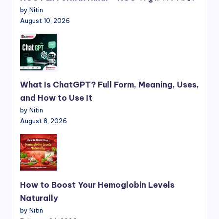
by Nitin
August 10, 2026
What Is ChatGPT? Full Form, Meaning, Uses,
and How to Use It
by Nitin
August 8, 2026
How to Boost Your Hemoglobin Levels
Naturally
by Nitin