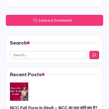
Leave a Comment
Search
Recent Posts
NCC Full Form in Hindi – NCC का फुल फॉर्म क्या है?