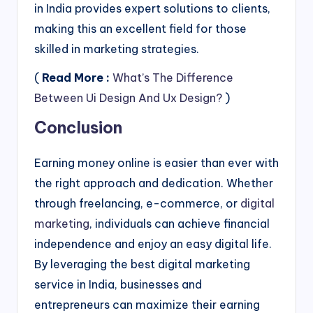
in India provides expert solutions to clients,
making this an excellent field for those
skilled in marketing strategies.
(
Read More :
What’s The Difference
Between Ui Design And Ux Design?
)
Conclusion
Earning money online is easier than ever with
the right approach and dedication. Whether
through freelancing, e-commerce, or
digital
marketing
, individuals can achieve financial
independence and enjoy an easy digital life.
By leveraging the best digital marketing
service in India, businesses and
entrepreneurs can maximize their earning