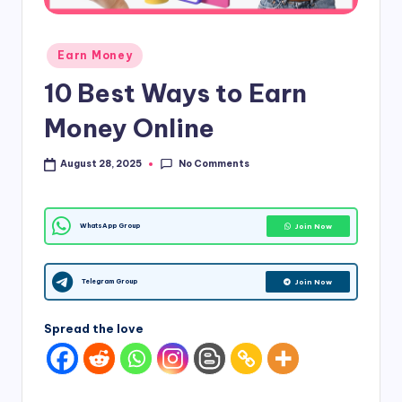
d
Posted
i
Earn Money
in
&
10 Best Ways to Earn
E
Money Online
n
No Comments
August 28, 2025
g
li
Join Now
WhatsApp Group
s
h
Join Now
Telegram Group
S
it
Spread the love
e
s