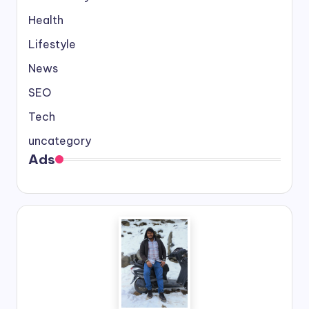
Health
Lifestyle
News
SEO
Tech
uncategory
Ads