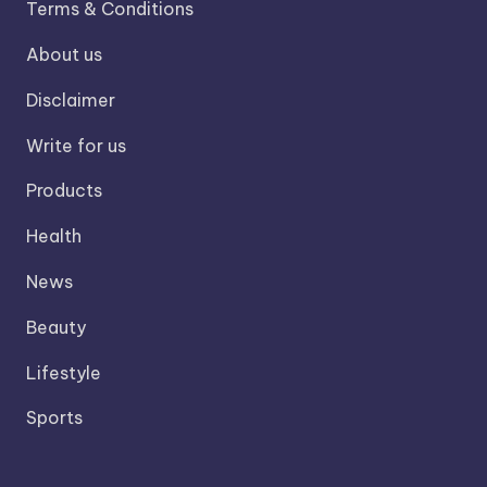
Terms & Conditions
About us
Disclaimer
Write for us
Products
Health
News
Beauty
Lifestyle
Sports