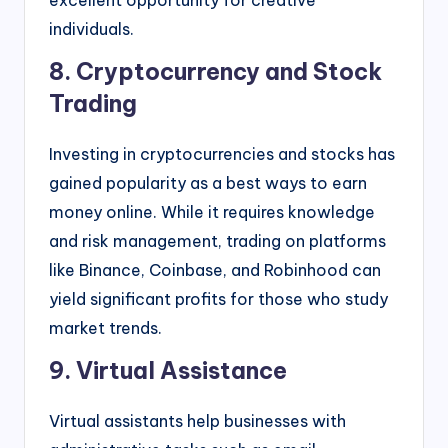
individuals.
8. Cryptocurrency and Stock
Trading
Investing in cryptocurrencies and stocks has
gained popularity as a best ways to earn
money online. While it requires knowledge
and risk management, trading on platforms
like Binance, Coinbase, and Robinhood can
yield significant profits for those who study
market trends.
9. Virtual Assistance
Virtual assistants help businesses with