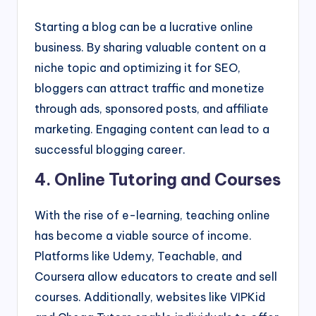
Starting a blog can be a lucrative online
business. By sharing valuable content on a
niche topic and optimizing it for SEO,
bloggers can attract traffic and monetize
through ads, sponsored posts, and affiliate
marketing. Engaging content can lead to a
successful blogging career.
4. Online Tutoring and Courses
With the rise of e-learning, teaching online
has become a viable source of income.
Platforms like Udemy, Teachable, and
Coursera allow educators to create and sell
courses. Additionally, websites like VIPKid