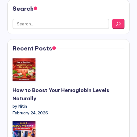
Search
Recent Posts
How to Boost Your Hemoglobin Levels
Naturally
by Nitin
February 24, 2026