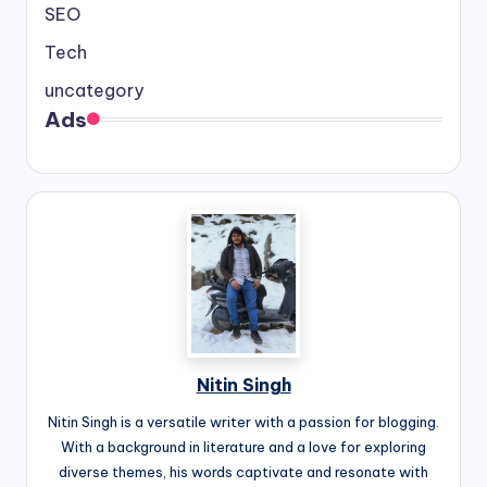
SEO
Tech
uncategory
Ads
Nitin Singh
Nitin Singh is a versatile writer with a passion for blogging.
With a background in literature and a love for exploring
diverse themes, his words captivate and resonate with