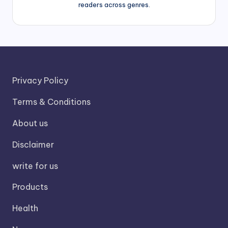
readers across genres.
Privacy Policy
Terms & Conditions
About us
Disclaimer
write for us
Products
Health