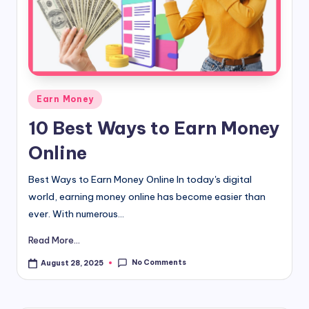
d
i
&
E
Posted
Earn Money
n
in
10 Best Ways to Earn Money
g
Online
li
s
Best Ways to Earn Money Online In today's digital
world, earning money online has become easier than
h
ever. With numerous...
S
Read More...
it
No Comments
August 28, 2025
e
s