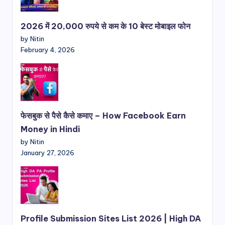
2026 में 20,000 रुपये से कम के 10 बेस्ट मोबाइल फोन
by Nitin
February 4, 2026
फेसबुक से पैसे कैसे कमाए – How Facebook Earn
Money in Hindi
by Nitin
January 27, 2026
Profile Submission Sites List 2026 | High DA