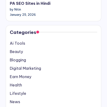
PA SEO Sites in Hindi
by Nitin
January 25, 2026
Categories
Ai Tools
Beauty
Blogging
Digital Marketing
Earn Money
Health
Lifestyle
News