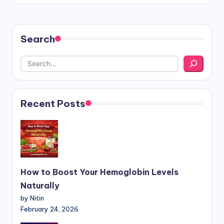
Search
Recent Posts
How to Boost Your Hemoglobin Levels
Naturally
by Nitin
February 24, 2026