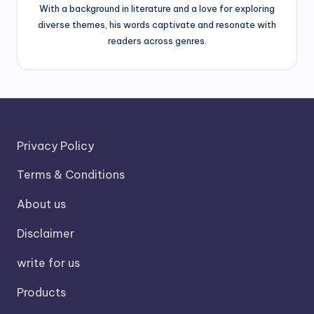
With a background in literature and a love for exploring
diverse themes, his words captivate and resonate with
readers across genres.
Privacy Policy
Terms & Conditions
About us
Disclaimer
write for us
Products