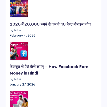
2026 में 20,000 रुपये से कम के 10 बेस्ट मोबाइल फोन
by Nitin
February 4, 2026
फेसबुक से पैसे कैसे कमाए – How Facebook Earn
Money in Hindi
by Nitin
January 27, 2026