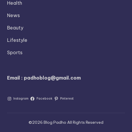
Health
News
Beauty
Lifestyle
Sports
Email : padhoblog@gmail.com
Instagram
Facebook
Pinterest
©2026 Blog Padho All Rights Reserved