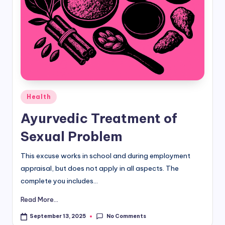
d
i
&
E
n
Posted
g
Health
in
li
Ayurvedic Treatment of
s
Sexual Problem
h
This excuse works in school and during employment
S
appraisal, but does not apply in all aspects. The
it
complete you includes...
e
Read More...
s
No Comments
September 13, 2025