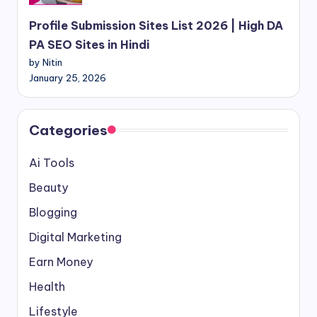
Profile Submission Sites List 2026 | High DA
PA SEO Sites in Hindi
by Nitin
January 25, 2026
Categories
Ai Tools
Beauty
Blogging
Digital Marketing
Earn Money
Health
Lifestyle