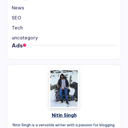
News
SEO
Tech
uncategory
Ads
Nitin Singh
Nitin Singh is a versatile writer with a passion for blogging.