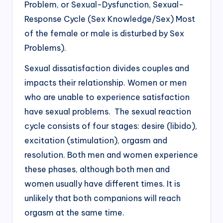
Problem, or Sexual-Dysfunction, Sexual-
Response Cycle (Sex Knowledge/Sex) Most
of the female or male is disturbed by Sex
Problems).
Sexual dissatisfaction divides couples and
impacts their relationship. Women or men
who are unable to experience satisfaction
have sexual problems. The sexual reaction
cycle consists of four stages: desire (libido),
excitation (stimulation), orgasm and
resolution. Both men and women experience
these phases, although both men and
women usually have different times. It is
unlikely that both companions will reach
orgasm at the same time.