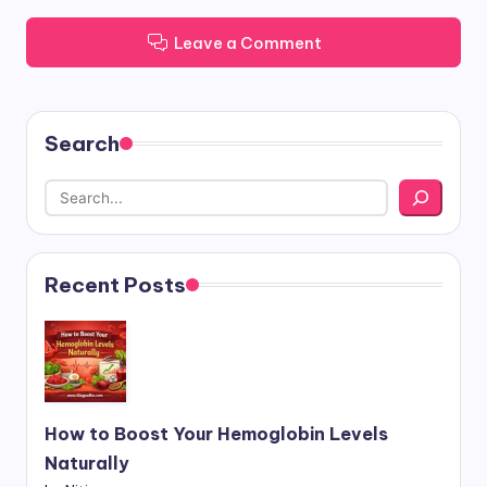
Leave a Comment
Search
Recent Posts
How to Boost Your Hemoglobin Levels
Naturally