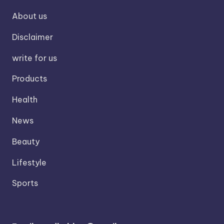
About us
Disclaimer
write for us
Products
Health
News
Beauty
Lifestyle
Sports