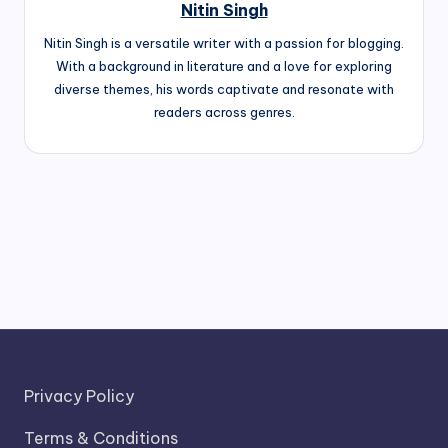
Nitin Singh
Nitin Singh is a versatile writer with a passion for blogging.
With a background in literature and a love for exploring
diverse themes, his words captivate and resonate with
readers across genres.
Privacy Policy
Terms & Conditions