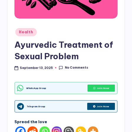
d
i
&
Posted
Health
E
in
Ayurvedic Treatment of
n
Sexual Problem
g
li
No Comments
September 13, 2025
s
h
Join Now
WhatsApp Group
S
it
Join Now
Telegram Group
e
Spread the love
s