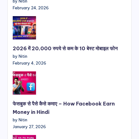
by Nitin
February 24, 2026
2026 में 20,000 रुपये से कम के 10 बेस्ट मोबाइल फोन
by Nitin
February 4, 2026
फेसबुक से पैसे कैसे कमाए – How Facebook Earn
Money in Hindi
by Nitin
January 27, 2026