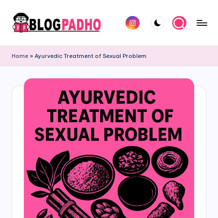
Skip
Instagram
to
B
Hindi
content
l
and
Home
»
Ayurvedic Treatment of Sexual Problem
english
o
Blog
g
padho
P
sites
a
d
h
o
H
i
n