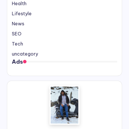
Health
Lifestyle
News
SEO
Tech
uncategory
Ads