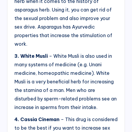
herb when it comes to the history of
asparagus herb. Using it, you can get rid of
the sexual problem and also improve your
sex drive. Asparagus has Ayurvedic
properties that increase the stimulation of
work.
3. White Musli
– White Musli is also used in
many systems of medicine (e.g. Unani
medicine, homeopathic medicine). White
Musli is a very beneficial herb for increasing
the stamina of a man. Men who are
disturbed by sperm-related problems see an
increase in sperms from their intake.
4. Cassia Cineman
– This drug is considered
to be the best if you want to increase sex