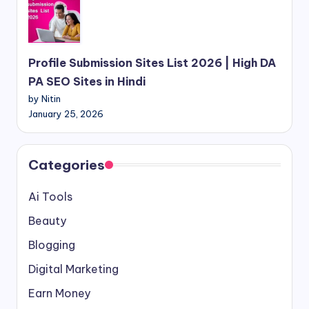
Profile Submission Sites List 2026 | High DA
PA SEO Sites in Hindi
by Nitin
January 25, 2026
Categories
Ai Tools
Beauty
Blogging
Digital Marketing
Earn Money