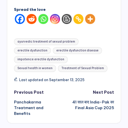
Spread the love
Tags:
ayurvedic treatment of sexual problem
erectile dysfunction
erectile dysfunction disease
impotence erectile dysfunction
Sexual health in women
Treatment of Sexual Problem
Last updated on September 13, 2025
Post
Previous Post
Next Post
Panchakarma
41 साल बाद India-Pak का
navigation
Treatment and
Final Asia Cup 2025
Benefits