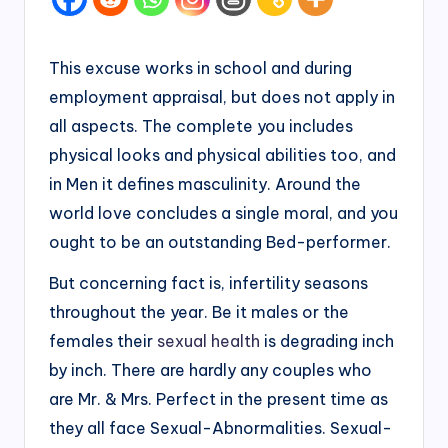
This excuse works in school and during
employment appraisal, but does not apply in
all aspects. The complete you includes
physical looks and physical abilities too, and
in Men it defines masculinity. Around the
world love concludes a single moral, and you
ought to be an outstanding Bed-performer.
But concerning fact is, infertility seasons
throughout the year. Be it males or the
females their
sexual health
is degrading inch
by inch. There are hardly any couples who
are Mr. & Mrs. Perfect in the present time as
they all face Sexual-Abnormalities. Sexual-