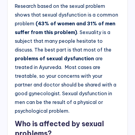
Research based on the sexual problem
shows that sexual dysfunction is a common
problem
(43% of women and 31% of men
suffer from this problem)
. Sexuality is a
subject that many people hesitate to
discuss. The best part is that most of the
problems of sexual dysfunction
are
treated in Ayurveda. Most cases are
treatable, so your concerns with your
partner and doctor should be shared with a
good gynecologist. Sexual dysfunction in
men can be the result of a physical or
psychological problem.
Who is affected by sexual
problems?