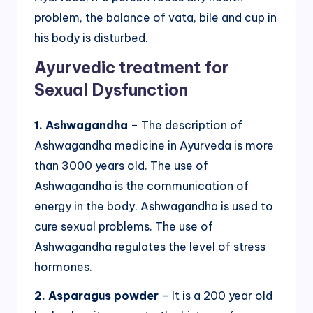
problem, the balance of vata, bile and cup in
his body is disturbed.
Ayurvedic treatment for
Sexual Dysfunction
1. Ashwagandha
– The description of
Ashwagandha medicine in Ayurveda is more
than 3000 years old. The use of
Ashwagandha is the communication of
energy in the body. Ashwagandha is used to
cure sexual problems. The use of
Ashwagandha regulates the level of stress
hormones.
2. Asparagus powder
– It is a 200 year old