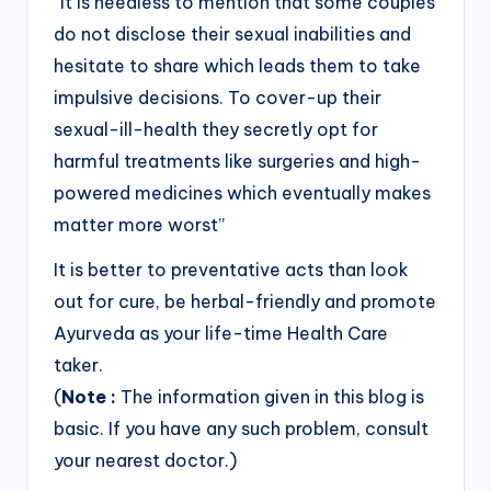
“It is needless to mention that some couples
do not disclose their sexual inabilities and
hesitate to share which leads them to take
impulsive decisions. To cover-up their
sexual-ill-health they secretly opt for
harmful treatments like surgeries and high-
powered medicines which eventually makes
matter more worst”
It is better to preventative acts than look
out for cure, be herbal-friendly and promote
Ayurveda as your life-time Health Care
taker.
(
Note :
The information given in this blog is
basic. If you have any such problem, consult
your nearest doctor.)