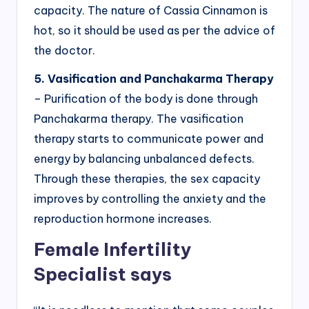
capacity. The nature of Cassia Cinnamon is
hot, so it should be used as per the advice of
the doctor.
5. Vasification and Panchakarma Therapy
– Purification of the body is done through
Panchakarma therapy. The vasification
therapy starts to communicate power and
energy by balancing unbalanced defects.
Through these therapies, the sex capacity
improves by controlling the anxiety and the
reproduction hormone increases.
Female Infertility
Specialist says