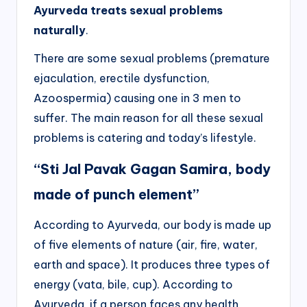
Ayurveda treats sexual problems
naturally
.
There are some sexual problems (premature
ejaculation, erectile dysfunction,
Azoospermia) causing one in 3 men to
suffer. The main reason for all these sexual
problems is catering and today’s lifestyle.
“Sti Jal Pavak Gagan Samira, body
made of punch element”
According to Ayurveda, our body is made up
of five elements of nature (air, fire, water,
earth and space). It produces three types of
energy (vata, bile, cup). According to
Ayurveda, if a person faces any health