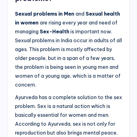
Sexual problems in Men
and
Sexual health
in women
are rising every year and need of
managing
Sex-Health
is important now.
Sexual problems in India occur in adults of all
ages. This problem is mostly affected by
older people, but in a span of a few years,
the problem is being seen in young men and
women of a young age, which is a matter of
concern.
Ayurveda has a complete solution to the sex
problem. Sex is a natural action which is
basically essential for women and men.
According to Ayurveda, sex is not only for
reproduction but also brings mental peace.