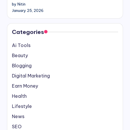
by Nitin
January 25, 2026
Categories
Ai Tools
Beauty
Blogging
Digital Marketing
Earn Money
Health
Lifestyle
News
SEO