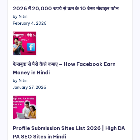
2026 में 20,000 रुपये से कम के 10 बेस्ट मोबाइल फोन
by Nitin
February 4, 2026
फेसबुक से पैसे कैसे कमाए – How Facebook Earn
Money in Hindi
by Nitin
January 27, 2026
Profile Submission Sites List 2026 | High DA
PA SEO Sites in Hindi