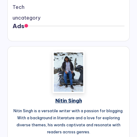
Tech
uncategory
Ads
Nitin Singh
Nitin Singh is a versatile writer with a passion for blogging.
With a background in literature and a love for exploring
diverse themes, his words captivate and resonate with
readers across genres.