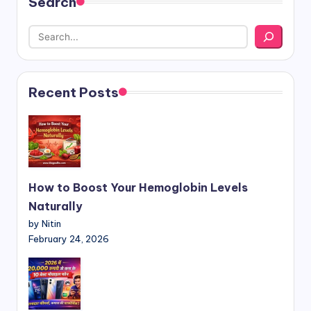
Search
Recent Posts
How to Boost Your Hemoglobin Levels
Naturally
by Nitin
February 24, 2026