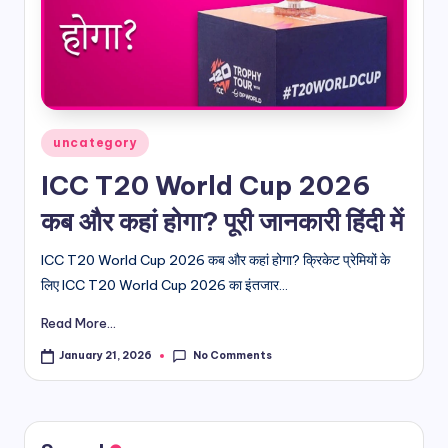
d
i
&
E
Posted
uncategory
n
in
ICC T20 World Cup 2026
g
कब और कहां होगा? पूरी जानकारी हिंदी में
li
s
ICC T20 World Cup 2026 कब और कहां होगा? क्रिकेट प्रेमियों के
लिए ICC T20 World Cup 2026 का इंतजार...
h
Read More...
S
it
No Comments
January 21, 2026
e
s