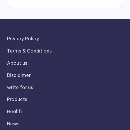
Privacy Policy
Terms & Conditions
About us
Disclaimer
write for us
Products
Health
News